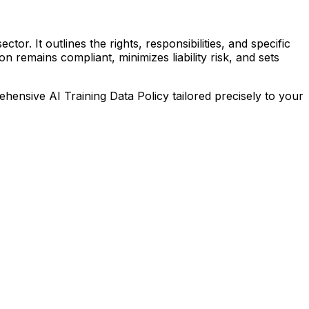
tor. It outlines the rights, responsibilities, and specific
 remains compliant, minimizes liability risk, and sets
prehensive
AI Training Data Policy
tailored precisely to your