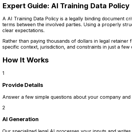
Expert Guide:
AI Training Data Policy
A AI Training Data Policy is a legally binding document crit
terms between the involved parties. Using a properly struc
clear expectations.
Rather than paying thousands of dollars in legal retaine
specific context, jurisdiction, and constraints in just a few 
How It Works
1
Provide Details
Answer a few simple questions about your company and s
2
AI Generation
Our specialized legal AI processes your inputs and writ