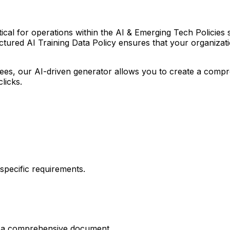
ical for operations within the AI & Emerging Tech Policies sec
tured AI Training Data Policy ensures that your organization
r fees, our AI-driven generator allows you to create a com
clicks.
pecific requirements.
es a comprehensive document.