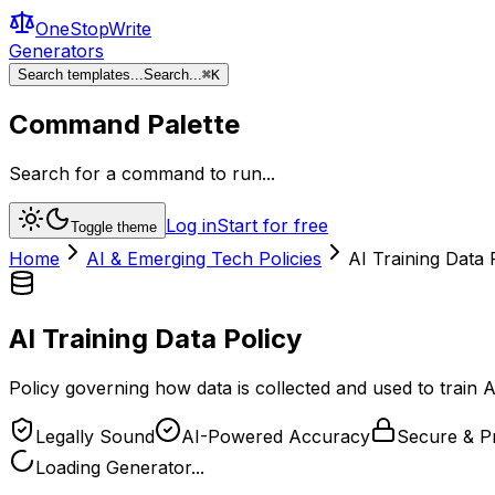
OneStopWrite
Generators
Search templates...
Search...
⌘
K
Command Palette
Search for a command to run...
Log in
Start for free
Toggle theme
Home
AI & Emerging Tech Policies
AI Training Data 
AI Training Data Policy
Policy governing how data is collected and used to train 
Legally Sound
AI-Powered Accuracy
Secure & Pr
Loading Generator...