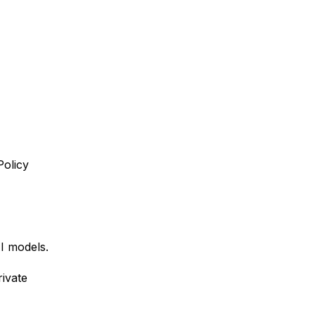
Policy
AI models.
ivate