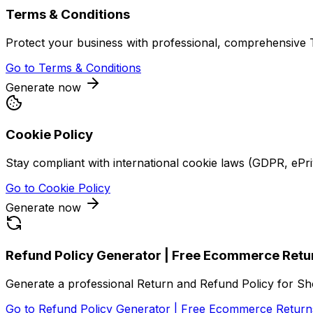
Terms & Conditions
Protect your business with professional, comprehensive T
Go to
Terms & Conditions
Generate now
Cookie Policy
Stay compliant with international cookie laws (GDPR, ePr
Go to
Cookie Policy
Generate now
Refund Policy Generator | Free Ecommerce Retu
Generate a professional Return and Refund Policy for S
Go to
Refund Policy Generator | Free Ecommerce Return