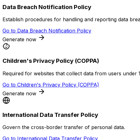
Data Breach Notification Policy
Establish procedures for handling and reporting data bre
Go to
Data Breach Notification Policy
Generate now
Children's Privacy Policy (COPPA)
Required for websites that collect data from users under 
Go to
Children's Privacy Policy (COPPA)
Generate now
International Data Transfer Policy
Govern the cross-border transfer of personal data.
Go to
International Data Transfer Policy