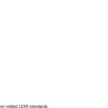
er-vetted LEXR standards.