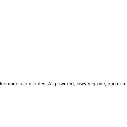
ocuments in minutes. AI-powered, lawyer-grade, and comple