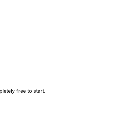
tely free to start.