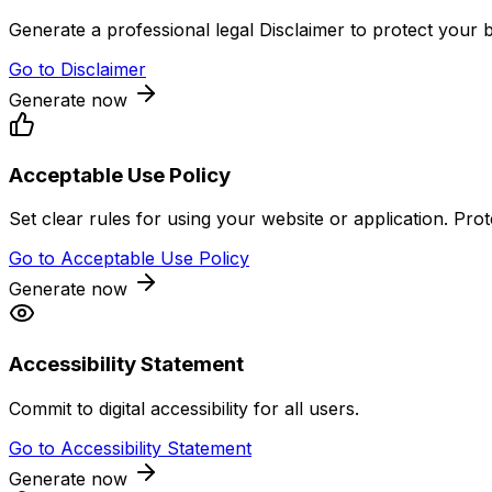
Generate a professional legal Disclaimer to protect your bu
Go to
Disclaimer
Generate now
Acceptable Use Policy
Set clear rules for using your website or application. Pr
Go to
Acceptable Use Policy
Generate now
Accessibility Statement
Commit to digital accessibility for all users.
Go to
Accessibility Statement
Generate now