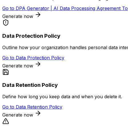
Go to
DPA Generator | AI Data Processing Agreement To
Generate now
Data Protection Policy
Outline how your organization handles personal data inter
Go to
Data Protection Policy
Generate now
Data Retention Policy
Define how long you keep data and when you delete it.
Go to
Data Retention Policy
Generate now