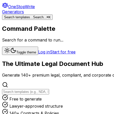
OneStopWrite
Generators
Search templates...
Search...
⌘
K
Command Palette
Search for a command to run...
Log in
Start for free
Toggle theme
The Ultimate
Legal Document
Hub
Generate 140+ premium legal, compliant, and corporate d
Free to generate
Lawyer-approved structure
140+ Contracts & Policies