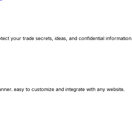
ct your trade secrets, ideas, and confidential information
er. easy to customize and integrate with any website.