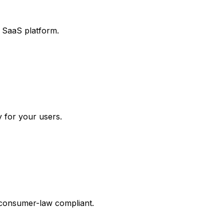
r SaaS platform.
y for your users.
 consumer-law compliant.