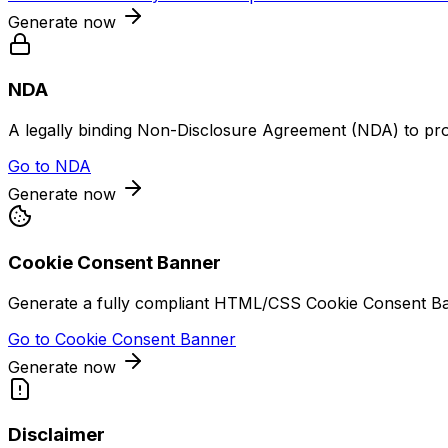
Generate now
NDA
A legally binding Non-Disclosure Agreement (NDA) to prote
Go to
NDA
Generate now
Cookie Consent Banner
Generate a fully compliant HTML/CSS Cookie Consent Bann
Go to
Cookie Consent Banner
Generate now
Disclaimer