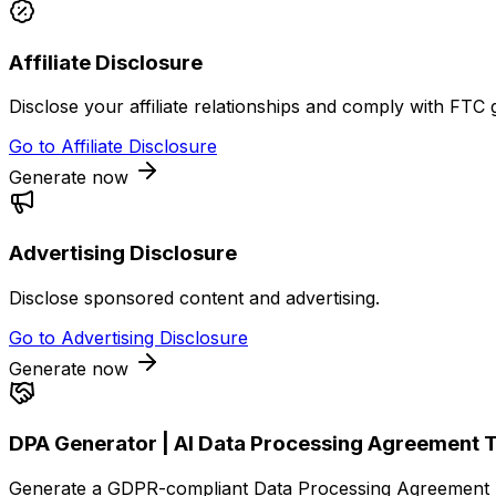
Affiliate Disclosure
Disclose your affiliate relationships and comply with FTC g
Go to
Affiliate Disclosure
Generate now
Advertising Disclosure
Disclose sponsored content and advertising.
Go to
Advertising Disclosure
Generate now
DPA Generator | AI Data Processing Agreement 
Generate a GDPR-compliant Data Processing Agreement (D