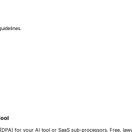
uidelines.
Tool
PA) for your AI tool or SaaS sub-processors. Free, lawy