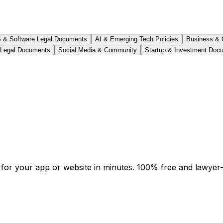
 & Software Legal Documents
AI & Emerging Tech Policies
Business & 
 Legal Documents
Social Media & Community
Startup & Investment Doc
or your app or website in minutes. 100% free and lawyer-v