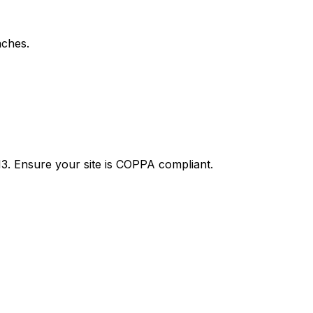
aches.
13. Ensure your site is COPPA compliant.