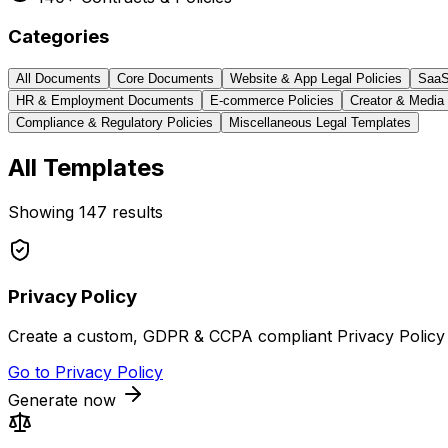
Categories
All Documents
Core Documents
Website & App Legal Policies
SaaS
HR & Employment Documents
E-commerce Policies
Creator & Media
Compliance & Regulatory Policies
Miscellaneous Legal Templates
All Templates
Showing
147
results
Privacy Policy
Create a custom, GDPR & CCPA compliant Privacy Policy f
Go to
Privacy Policy
Generate now