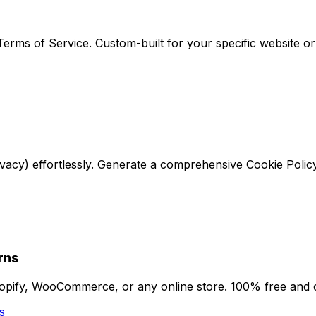
erms of Service. Custom-built for your specific website o
ivacy) effortlessly. Generate a comprehensive Cookie Polic
rns
hopify, WooCommerce, or any online store. 100% free and
s