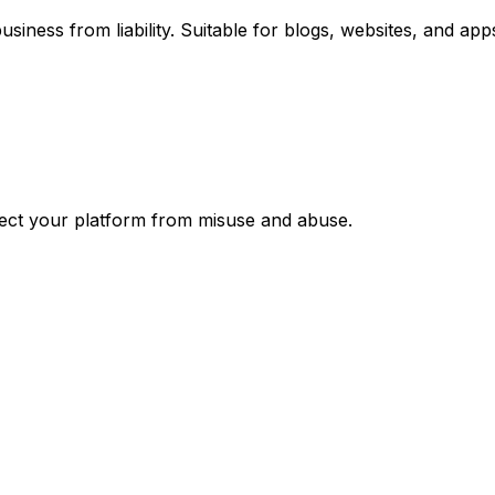
siness from liability. Suitable for blogs, websites, and app
otect your platform from misuse and abuse.