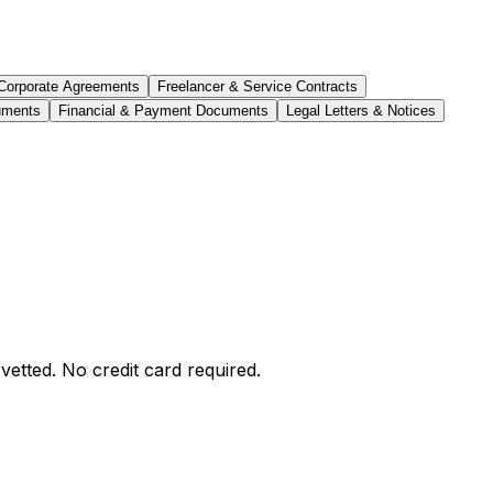
Corporate Agreements
Freelancer & Service Contracts
uments
Financial & Payment Documents
Legal Letters & Notices
etted. No credit card required.