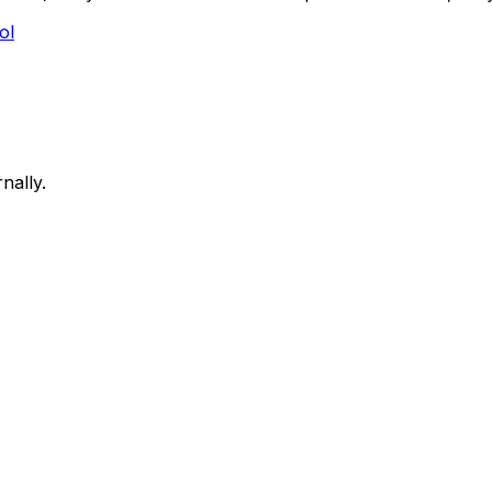
ol
nally.