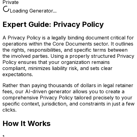
Private
Loading Generator...
Expert Guide:
Privacy Policy
A Privacy Policy is a legally binding document critical for
operations within the Core Documents sector. It outlines
the rights, responsibilities, and specific terms between
the involved parties. Using a properly structured Privacy
Policy ensures that your organization remains
compliant, minimizes liability risk, and sets clear
expectations.
Rather than paying thousands of dollars in legal retainer
fees, our AI-driven generator allows you to create a
comprehensive
Privacy Policy
tailored precisely to your
specific context, jurisdiction, and constraints in just a few
clicks.
How It Works