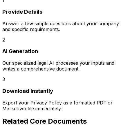
1
Provide Details
Answer a few simple questions about your company
and specific requirements.
2
AI Generation
Our specialized legal AI processes your inputs and
writes a comprehensive document.
3
Download Instantly
Export your
Privacy Policy
as a formatted PDF or
Markdown file immediately.
Related
Core Documents