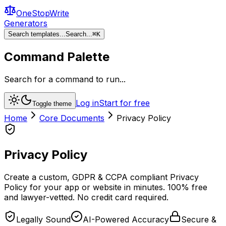
OneStopWrite
Generators
Search templates...
Search...
⌘
K
Command Palette
Search for a command to run...
Log in
Start for free
Toggle theme
Home
Core Documents
Privacy Policy
Privacy Policy
Create a custom, GDPR & CCPA compliant Privacy
Policy for your app or website in minutes. 100% free
and lawyer-vetted. No credit card required.
Legally Sound
AI-Powered Accuracy
Secure &