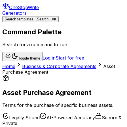
OneStopWrite
Generators
Search templates...
Search...
⌘
K
Command Palette
Search for a command to run...
Log in
Start for free
Toggle theme
Home
Business & Corporate Agreements
Asset
Purchase Agreement
Asset Purchase Agreement
Terms for the purchase of specific business assets.
Legally Sound
AI-Powered Accuracy
Secure &
Private