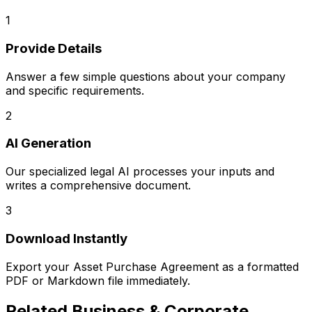
1
Provide Details
Answer a few simple questions about your company
and specific requirements.
2
AI Generation
Our specialized legal AI processes your inputs and
writes a comprehensive document.
3
Download Instantly
Export your
Asset Purchase Agreement
as a formatted
PDF or Markdown file immediately.
Related
Business & Corporate