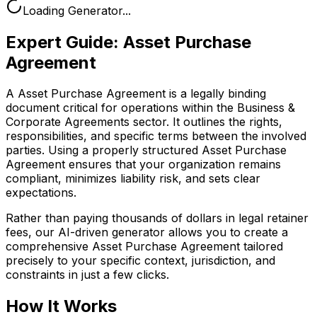
Loading Generator...
Expert Guide:
Asset Purchase
Agreement
A Asset Purchase Agreement is a legally binding
document critical for operations within the Business &
Corporate Agreements sector. It outlines the rights,
responsibilities, and specific terms between the involved
parties. Using a properly structured Asset Purchase
Agreement ensures that your organization remains
compliant, minimizes liability risk, and sets clear
expectations.
Rather than paying thousands of dollars in legal retainer
fees, our AI-driven generator allows you to create a
comprehensive
Asset Purchase Agreement
tailored
precisely to your specific context, jurisdiction, and
constraints in just a few clicks.
How It Works