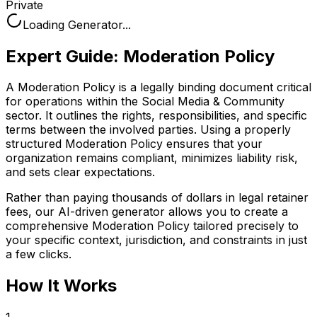
Private
Loading Generator...
Expert Guide:
Moderation Policy
A Moderation Policy is a legally binding document critical
for operations within the Social Media & Community
sector. It outlines the rights, responsibilities, and specific
terms between the involved parties. Using a properly
structured Moderation Policy ensures that your
organization remains compliant, minimizes liability risk,
and sets clear expectations.
Rather than paying thousands of dollars in legal retainer
fees, our AI-driven generator allows you to create a
comprehensive
Moderation Policy
tailored precisely to
your specific context, jurisdiction, and constraints in just
a few clicks.
How It Works