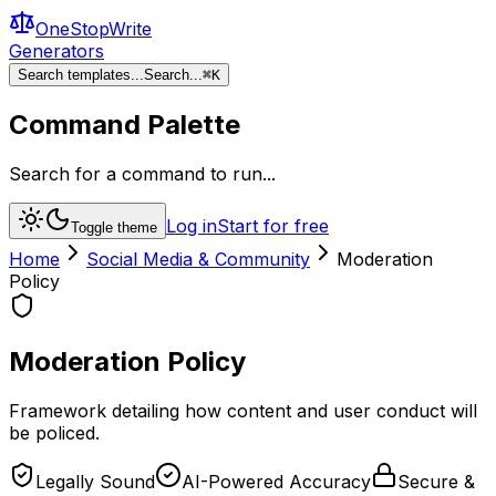
OneStopWrite
Generators
Search templates...
Search...
⌘
K
Command Palette
Search for a command to run...
Log in
Start for free
Toggle theme
Home
Social Media & Community
Moderation
Policy
Moderation Policy
Framework detailing how content and user conduct will
be policed.
Legally Sound
AI-Powered Accuracy
Secure &