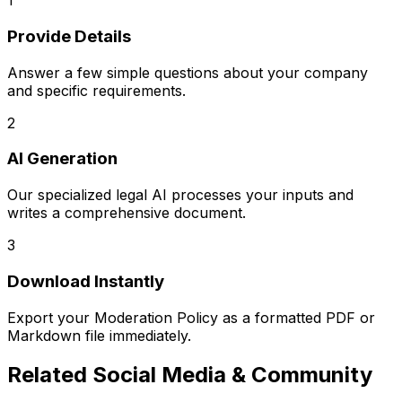
1
Provide Details
Answer a few simple questions about your company
and specific requirements.
2
AI Generation
Our specialized legal AI processes your inputs and
writes a comprehensive document.
3
Download Instantly
Export your
Moderation Policy
as a formatted PDF or
Markdown file immediately.
Related
Social Media & Community