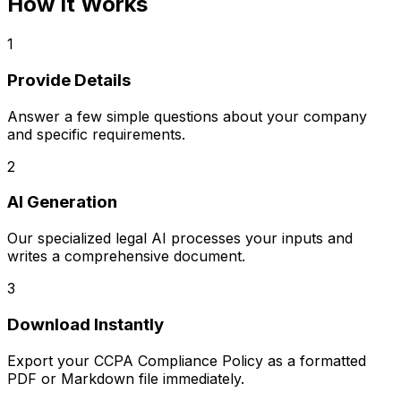
How It Works
1
Provide Details
Answer a few simple questions about your company
and specific requirements.
2
AI Generation
Our specialized legal AI processes your inputs and
writes a comprehensive document.
3
Download Instantly
Export your
CCPA Compliance Policy
as a formatted
PDF or Markdown file immediately.