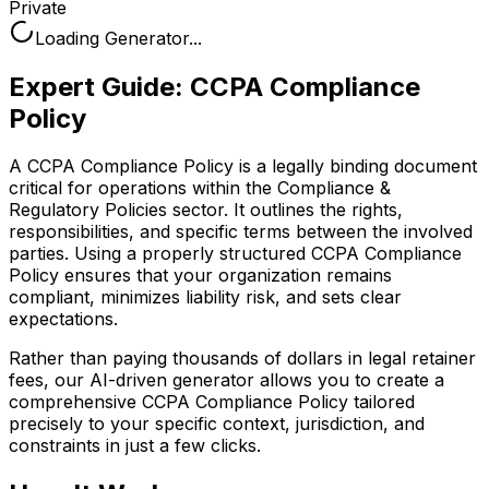
Private
Loading Generator...
Expert Guide:
CCPA Compliance
Policy
A CCPA Compliance Policy is a legally binding document
critical for operations within the Compliance &
Regulatory Policies sector. It outlines the rights,
responsibilities, and specific terms between the involved
parties. Using a properly structured CCPA Compliance
Policy ensures that your organization remains
compliant, minimizes liability risk, and sets clear
expectations.
Rather than paying thousands of dollars in legal retainer
fees, our AI-driven generator allows you to create a
comprehensive
CCPA Compliance Policy
tailored
precisely to your specific context, jurisdiction, and
constraints in just a few clicks.