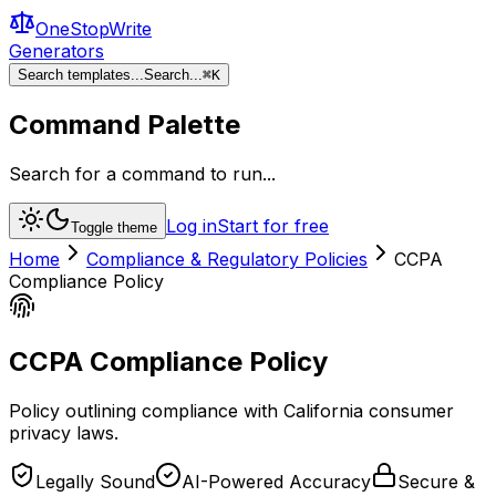
OneStopWrite
Generators
Search templates...
Search...
⌘
K
Command Palette
Search for a command to run...
Log in
Start for free
Toggle theme
Home
Compliance & Regulatory Policies
CCPA
Compliance Policy
CCPA Compliance Policy
Policy outlining compliance with California consumer
privacy laws.
Legally Sound
AI-Powered Accuracy
Secure &