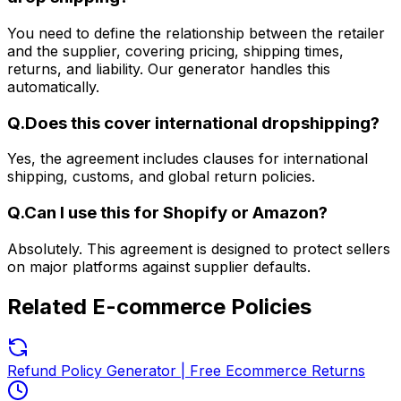
You need to define the relationship between the retailer
and the supplier, covering pricing, shipping times,
returns, and liability. Our generator handles this
automatically.
Q.
Does this cover international dropshipping?
Yes, the agreement includes clauses for international
shipping, customs, and global return policies.
Q.
Can I use this for Shopify or Amazon?
Absolutely. This agreement is designed to protect sellers
on major platforms against supplier defaults.
Related
E-commerce Policies
Refund Policy Generator | Free Ecommerce Returns