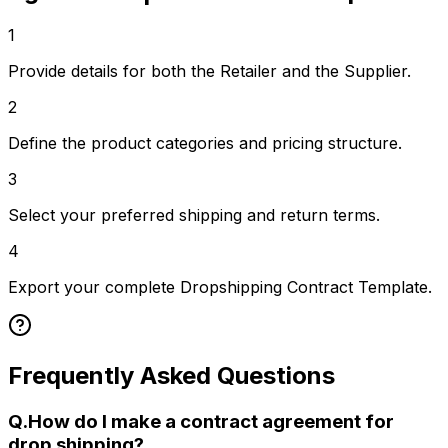
1
Provide details for both the Retailer and the Supplier.
2
Define the product categories and pricing structure.
3
Select your preferred shipping and return terms.
4
Export your complete Dropshipping Contract Template.
Frequently Asked Questions
Q.
How do I make a contract agreement for
drop shipping?