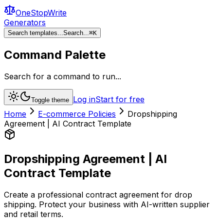
OneStopWrite
Generators
Search templates...
Search...
⌘
K
Command Palette
Search for a command to run...
Log in
Start for free
Toggle theme
Home
E-commerce Policies
Dropshipping
Agreement | AI Contract Template
Dropshipping Agreement | AI
Contract Template
Create a professional contract agreement for drop
shipping. Protect your business with AI-written supplier
and retail terms.