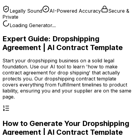
Legally Sound
AI-Powered Accuracy
Secure &
Private
Loading Generator...
Expert Guide:
Dropshipping
Agreement | AI Contract Template
Start your dropshipping business on a solid legal
foundation. Use our AI tool to learn 'how to make
contract agreement for drop shipping' that actually
protects you. Our dropshipping contract template
covers everything from fulfillment timelines to product
liability, ensuring you and your supplier are on the same
page.
How to Generate Your
Dropshipping
Agreement | AI Contract Template