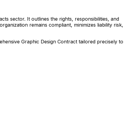
s sector. It outlines the rights, responsibilities, and
ganization remains compliant, minimizes liability risk,
prehensive
Graphic Design Contract
tailored precisely to