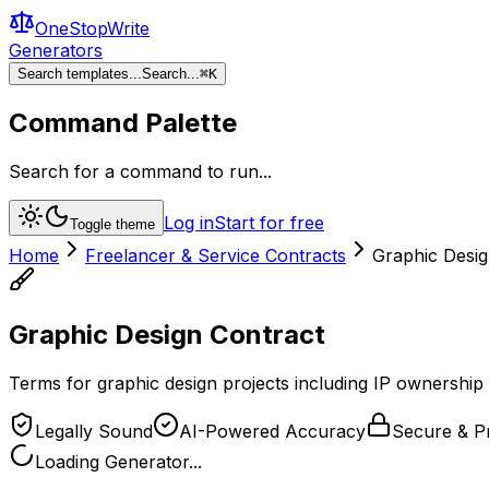
OneStopWrite
Generators
Search templates...
Search...
⌘
K
Command Palette
Search for a command to run...
Log in
Start for free
Toggle theme
Home
Freelancer & Service Contracts
Graphic Desig
Graphic Design Contract
Terms for graphic design projects including IP ownership 
Legally Sound
AI-Powered Accuracy
Secure & Pr
Loading Generator...