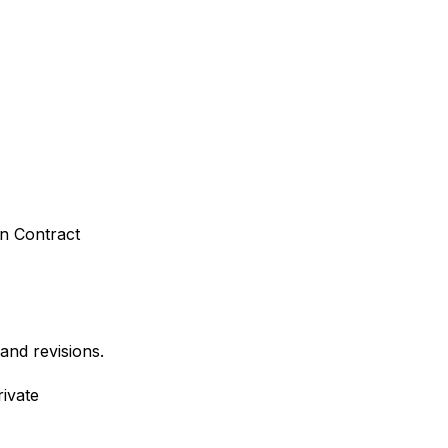
n Contract
and revisions.
ivate