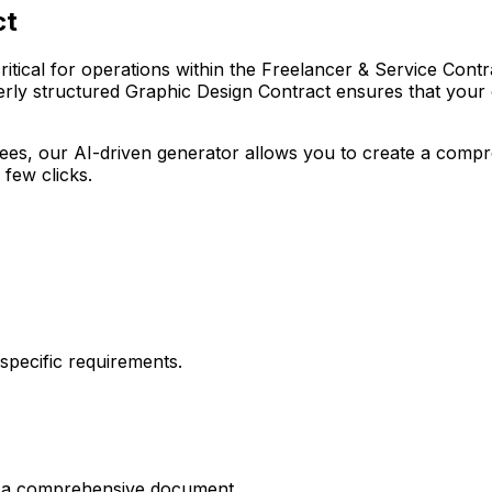
ct
tical for operations within the Freelancer & Service Contract
rly structured Graphic Design Contract ensures that your or
r fees, our AI-driven generator allows you to create a com
 few clicks.
pecific requirements.
es a comprehensive document.