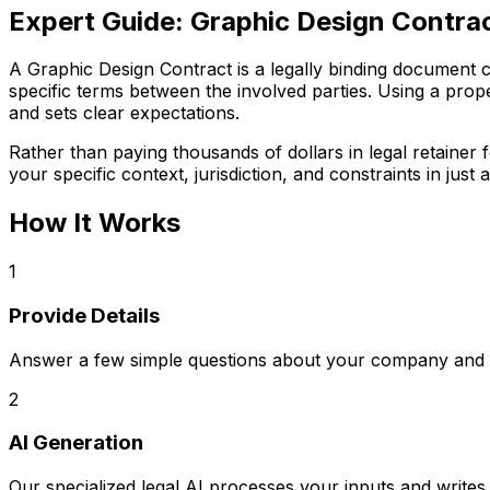
Expert Guide:
Graphic Design Contra
A Graphic Design Contract is a legally binding document cri
specific terms between the involved parties. Using a prope
and sets clear expectations.
Rather than paying thousands of dollars in legal retaine
your specific context, jurisdiction, and constraints in just a
How It Works
1
Provide Details
Answer a few simple questions about your company and s
2
AI Generation
Our specialized legal AI processes your inputs and writ