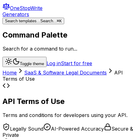
OneStopWrite
Generators
Search templates...
Search...
⌘
K
Command Palette
Search for a command to run...
Log in
Start for free
Toggle theme
Home
SaaS & Software Legal Documents
API
Terms of Use
API Terms of Use
Terms and conditions for developers using your API.
Legally Sound
AI-Powered Accuracy
Secure &
Private