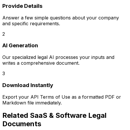
Provide Details
Answer a few simple questions about your company
and specific requirements.
2
AI Generation
Our specialized legal AI processes your inputs and
writes a comprehensive document.
3
Download Instantly
Export your
API Terms of Use
as a formatted PDF or
Markdown file immediately.
Related
SaaS & Software Legal
Documents