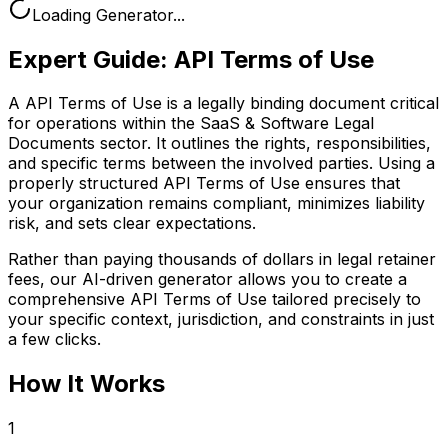
Loading Generator...
Expert Guide:
API Terms of Use
A API Terms of Use is a legally binding document critical
for operations within the SaaS & Software Legal
Documents sector. It outlines the rights, responsibilities,
and specific terms between the involved parties. Using a
properly structured API Terms of Use ensures that
your organization remains compliant, minimizes liability
risk, and sets clear expectations.
Rather than paying thousands of dollars in legal retainer
fees, our AI-driven generator allows you to create a
comprehensive
API Terms of Use
tailored precisely to
your specific context, jurisdiction, and constraints in just
a few clicks.
How It Works
1