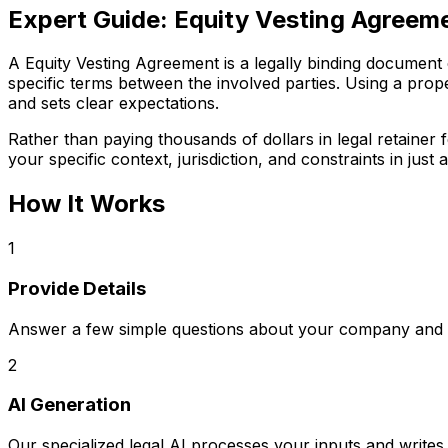
Expert Guide:
Equity Vesting Agreem
A Equity Vesting Agreement is a legally binding document cr
specific terms between the involved parties. Using a prope
and sets clear expectations.
Rather than paying thousands of dollars in legal retaine
your specific context, jurisdiction, and constraints in just a
How It Works
1
Provide Details
Answer a few simple questions about your company and s
2
AI Generation
Our specialized legal AI processes your inputs and writ