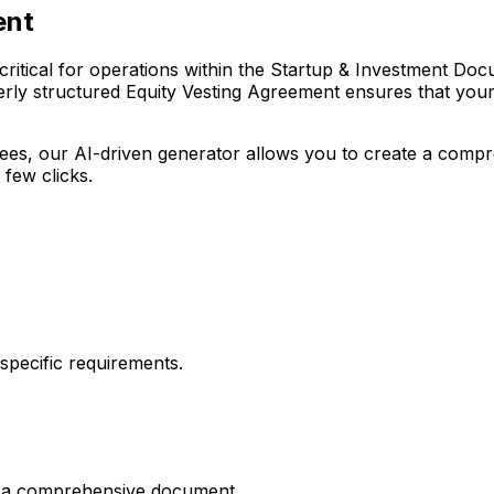
ent
itical for operations within the Startup & Investment Docume
rly structured Equity Vesting Agreement ensures that your o
r fees, our AI-driven generator allows you to create a com
 few clicks.
pecific requirements.
es a comprehensive document.