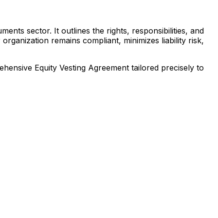
nts sector. It outlines the rights, responsibilities, and
rganization remains compliant, minimizes liability risk,
prehensive
Equity Vesting Agreement
tailored precisely to