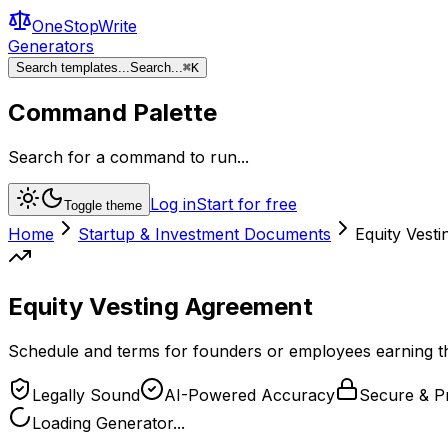
OneStopWrite
Generators
Search templates...
Search...
⌘
K
Command Palette
Search for a command to run...
Log in
Start for free
Toggle theme
Home
Startup & Investment Documents
Equity Vest
Equity Vesting Agreement
Schedule and terms for founders or employees earning the
Legally Sound
AI-Powered Accuracy
Secure & Pr
Loading Generator...