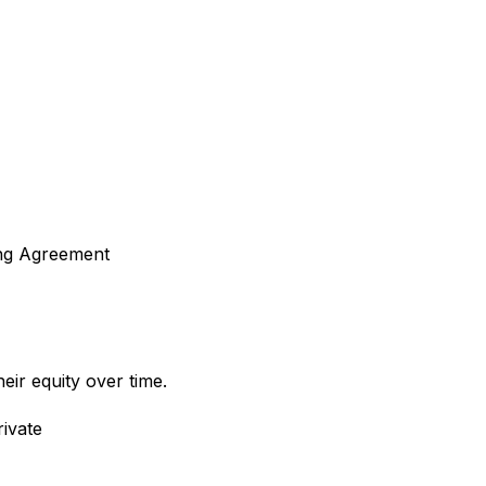
ing Agreement
ir equity over time.
ivate