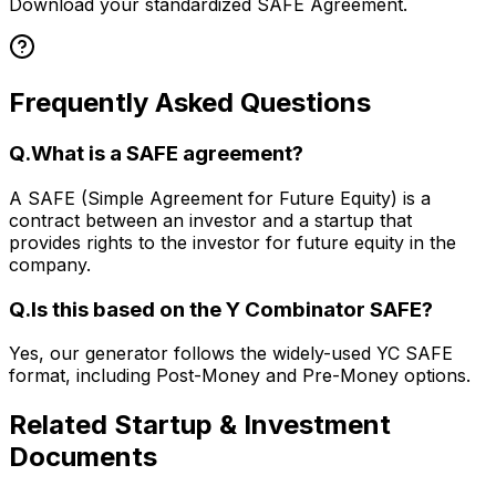
Download your standardized SAFE Agreement.
Frequently Asked Questions
Q.
What is a SAFE agreement?
A SAFE (Simple Agreement for Future Equity) is a
contract between an investor and a startup that
provides rights to the investor for future equity in the
company.
Q.
Is this based on the Y Combinator SAFE?
Yes, our generator follows the widely-used YC SAFE
format, including Post-Money and Pre-Money options.
Related
Startup & Investment
Documents