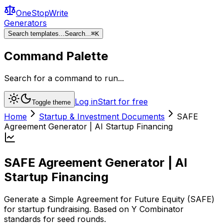
OneStopWrite
Generators
Search templates...
Search...
⌘
K
Command Palette
Search for a command to run...
Log in
Start for free
Toggle theme
Home
Startup & Investment Documents
SAFE
Agreement Generator | AI Startup Financing
SAFE Agreement Generator | AI
Startup Financing
Generate a Simple Agreement for Future Equity (SAFE)
for startup fundraising. Based on Y Combinator
standards for seed rounds.