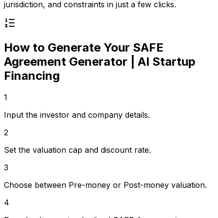
jurisdiction, and constraints in just a few clicks.
How to Generate Your
SAFE
Agreement Generator | AI Startup
Financing
1
Input the investor and company details.
2
Set the valuation cap and discount rate.
3
Choose between Pre-money or Post-money valuation.
4