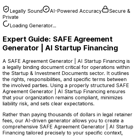
Legally Sound
AI-Powered Accuracy
Secure &
Private
Loading Generator...
Expert Guide:
SAFE Agreement
Generator | AI Startup Financing
A SAFE Agreement Generator | AI Startup Financing is
a legally binding document critical for operations within
the Startup & Investment Documents sector. It outlines
the rights, responsibilities, and specific terms between
the involved parties. Using a properly structured SAFE
Agreement Generator | AI Startup Financing ensures
that your organization remains compliant, minimizes
liability risk, and sets clear expectations.
Rather than paying thousands of dollars in legal retainer
fees, our AI-driven generator allows you to create a
comprehensive
SAFE Agreement Generator | AI Startup
Financing
tailored precisely to your specific context,