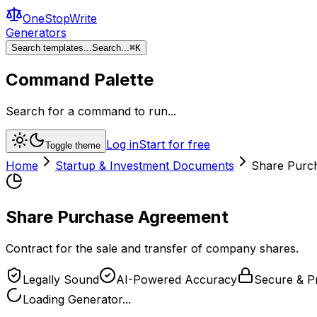
OneStopWrite
Generators
Search templates...
Search...
⌘
K
Command Palette
Search for a command to run...
Log in
Start for free
Toggle theme
Home
Startup & Investment Documents
Share Purc
Share Purchase Agreement
Contract for the sale and transfer of company shares.
Legally Sound
AI-Powered Accuracy
Secure & Pr
Loading Generator...