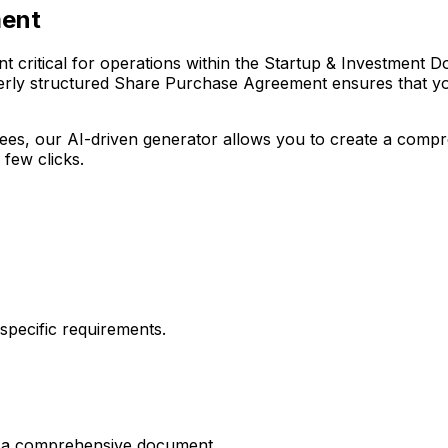
ment
ritical for operations within the Startup & Investment Docu
erly structured Share Purchase Agreement ensures that your
r fees, our AI-driven generator allows you to create a com
 few clicks.
pecific requirements.
es a comprehensive document.