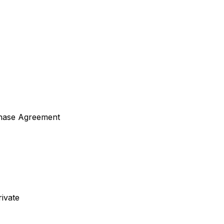
hase Agreement
ivate