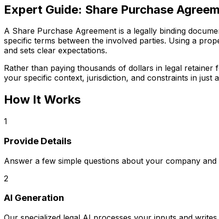
Expert Guide:
Share Purchase Agree
A Share Purchase Agreement is a legally binding document c
specific terms between the involved parties. Using a prop
and sets clear expectations.
Rather than paying thousands of dollars in legal retaine
your specific context, jurisdiction, and constraints in just a
How It Works
1
Provide Details
Answer a few simple questions about your company and s
2
AI Generation
Our specialized legal AI processes your inputs and writ