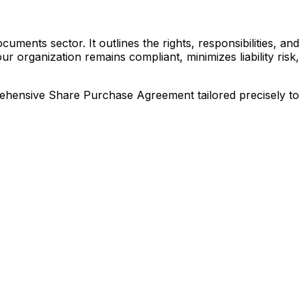
ments sector. It outlines the rights, responsibilities, and
 organization remains compliant, minimizes liability risk,
prehensive
Share Purchase Agreement
tailored precisely to