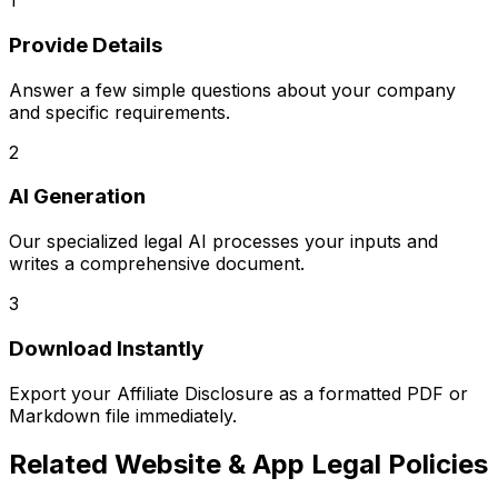
1
Provide Details
Answer a few simple questions about your company
and specific requirements.
2
AI Generation
Our specialized legal AI processes your inputs and
writes a comprehensive document.
3
Download Instantly
Export your
Affiliate Disclosure
as a formatted PDF or
Markdown file immediately.
Related
Website & App Legal Policies