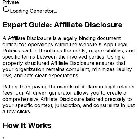
Private
Loading Generator...
Expert Guide:
Affiliate Disclosure
A Affiliate Disclosure is a legally binding document
critical for operations within the Website & App Legal
Policies sector. It outlines the rights, responsibilities, and
specific terms between the involved parties. Using a
properly structured Affiliate Disclosure ensures that
your organization remains compliant, minimizes liability
risk, and sets clear expectations.
Rather than paying thousands of dollars in legal retainer
fees, our AI-driven generator allows you to create a
comprehensive
Affiliate Disclosure
tailored precisely to
your specific context, jurisdiction, and constraints in just
a few clicks.
How It Works