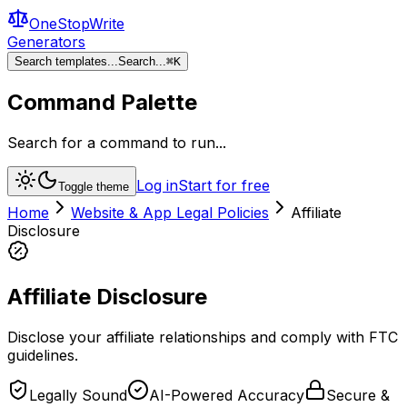
OneStopWrite
Generators
Search templates...
Search...
⌘
K
Command Palette
Search for a command to run...
Log in
Start for free
Toggle theme
Home
Website & App Legal Policies
Affiliate
Disclosure
Affiliate Disclosure
Disclose your affiliate relationships and comply with FTC
guidelines.
Legally Sound
AI-Powered Accuracy
Secure &