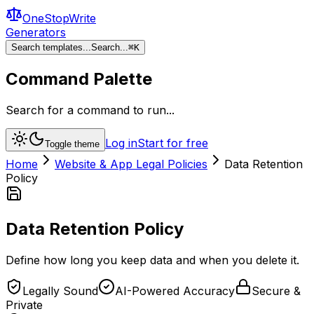
OneStopWrite
Generators
Search templates...
Search...
⌘
K
Command Palette
Search for a command to run...
Log in
Start for free
Toggle theme
Home
Website & App Legal Policies
Data Retention
Policy
Data Retention Policy
Define how long you keep data and when you delete it.
Legally Sound
AI-Powered Accuracy
Secure &
Private