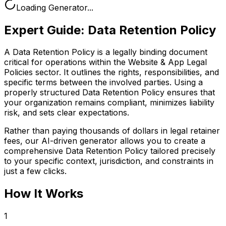
Loading Generator...
Expert Guide:
Data Retention Policy
A Data Retention Policy is a legally binding document
critical for operations within the Website & App Legal
Policies sector. It outlines the rights, responsibilities, and
specific terms between the involved parties. Using a
properly structured Data Retention Policy ensures that
your organization remains compliant, minimizes liability
risk, and sets clear expectations.
Rather than paying thousands of dollars in legal retainer
fees, our AI-driven generator allows you to create a
comprehensive
Data Retention Policy
tailored precisely
to your specific context, jurisdiction, and constraints in
just a few clicks.
How It Works
1