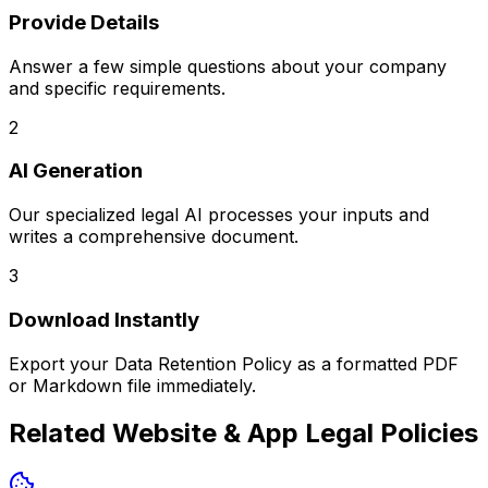
Provide Details
Answer a few simple questions about your company
and specific requirements.
2
AI Generation
Our specialized legal AI processes your inputs and
writes a comprehensive document.
3
Download Instantly
Export your
Data Retention Policy
as a formatted PDF
or Markdown file immediately.
Related
Website & App Legal Policies