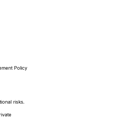
ement Policy
ional risks.
ivate