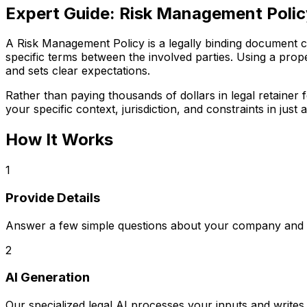
Expert Guide:
Risk Management Polic
A Risk Management Policy is a legally binding document crit
specific terms between the involved parties. Using a prop
and sets clear expectations.
Rather than paying thousands of dollars in legal retaine
your specific context, jurisdiction, and constraints in just a
How It Works
1
Provide Details
Answer a few simple questions about your company and s
2
AI Generation
Our specialized legal AI processes your inputs and writ