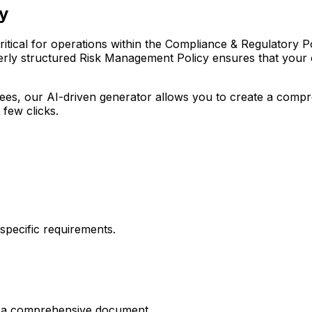
y
ical for operations within the Compliance & Regulatory Polici
erly structured Risk Management Policy ensures that your or
r fees, our AI-driven generator allows you to create a com
 few clicks.
pecific requirements.
es a comprehensive document.