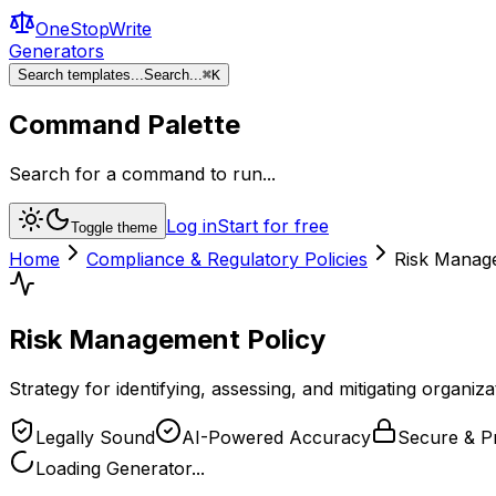
OneStopWrite
Generators
Search templates...
Search...
⌘
K
Command Palette
Search for a command to run...
Log in
Start for free
Toggle theme
Home
Compliance & Regulatory Policies
Risk Manag
Risk Management Policy
Strategy for identifying, assessing, and mitigating organizat
Legally Sound
AI-Powered Accuracy
Secure & Pr
Loading Generator...