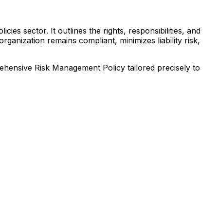
es sector. It outlines the rights, responsibilities, and
ganization remains compliant, minimizes liability risk,
prehensive
Risk Management Policy
tailored precisely to