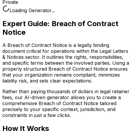
Private
Loading Generator...
Expert Guide:
Breach of Contract
Notice
A Breach of Contract Notice is a legally binding
document critical for operations within the Legal Letters
& Notices sector. It outlines the rights, responsibilities,
and specific terms between the involved parties. Using a
properly structured Breach of Contract Notice ensures
that your organization remains compliant, minimizes
liability risk, and sets clear expectations.
Rather than paying thousands of dollars in legal retainer
fees, our AI-driven generator allows you to create a
comprehensive
Breach of Contract Notice
tailored
precisely to your specific context, jurisdiction, and
constraints in just a few clicks.
How It Works