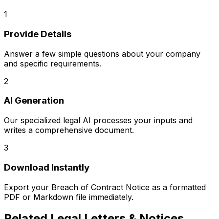
1
Provide Details
Answer a few simple questions about your company
and specific requirements.
2
AI Generation
Our specialized legal AI processes your inputs and
writes a comprehensive document.
3
Download Instantly
Export your
Breach of Contract Notice
as a formatted
PDF or Markdown file immediately.
Related
Legal Letters & Notices