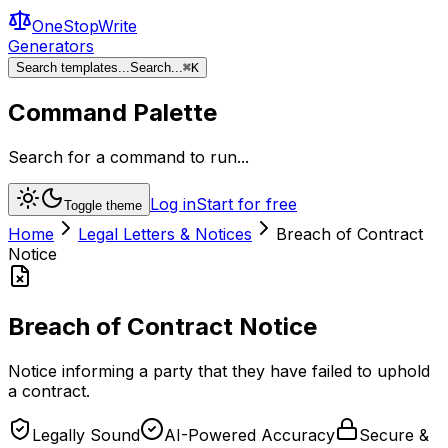
OneStopWrite
Generators
Search templates...
Search...
⌘
K
Command Palette
Search for a command to run...
Log in
Start for free
Toggle theme
Home
Legal Letters & Notices
Breach of Contract
Notice
Breach of Contract Notice
Notice informing a party that they have failed to uphold
a contract.
Legally Sound
AI-Powered Accuracy
Secure &