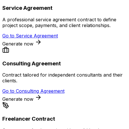
Service Agreement
A professional service agreement contract to define
project scope, payments, and client relationships.
Go to
Service Agreement
Generate now
Consulting Agreement
Contract tailored for independent consultants and their
clients.
Go to
Consulting Agreement
Generate now
Freelancer Contract