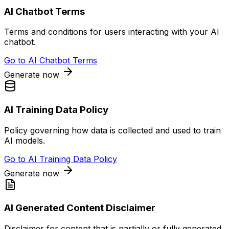
AI Chatbot Terms
Terms and conditions for users interacting with your AI
chatbot.
Go to
AI Chatbot Terms
Generate now
AI Training Data Policy
Policy governing how data is collected and used to train
AI models.
Go to
AI Training Data Policy
Generate now
AI Generated Content Disclaimer
Disclaimer for content that is partially or fully generated