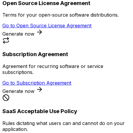
Open Source License Agreement
Terms for your open-source software distributions.
Go to
Open Source License Agreement
Generate now
Subscription Agreement
Agreement for recurring software or service
subscriptions.
Go to
Subscription Agreement
Generate now
SaaS Acceptable Use Policy
Rules dictating what users can and cannot do on your
application.