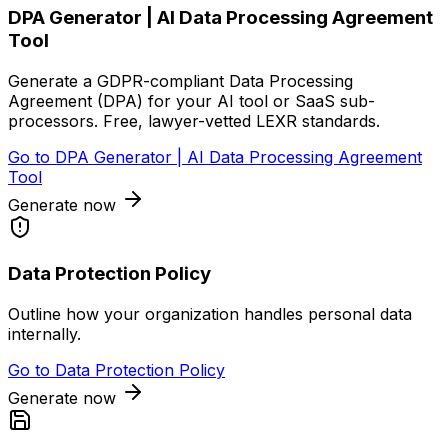
DPA Generator | AI Data Processing Agreement
Tool
Generate a GDPR-compliant Data Processing
Agreement (DPA) for your AI tool or SaaS sub-
processors. Free, lawyer-vetted LEXR standards.
Go to
DPA Generator | AI Data Processing Agreement
Tool
Generate now
Data Protection Policy
Outline how your organization handles personal data
internally.
Go to
Data Protection Policy
Generate now