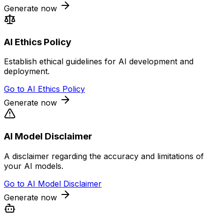
Generate now
AI Ethics Policy
Establish ethical guidelines for AI development and
deployment.
Go to
AI Ethics Policy
Generate now
AI Model Disclaimer
A disclaimer regarding the accuracy and limitations of
your AI models.
Go to
AI Model Disclaimer
Generate now