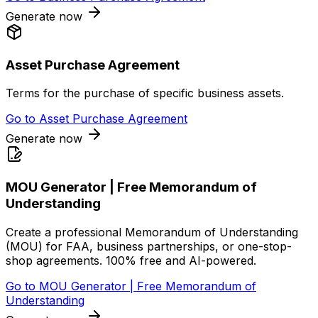
Generate now
Asset Purchase Agreement
Terms for the purchase of specific business assets.
Go to
Asset Purchase Agreement
Generate now
MOU Generator | Free Memorandum of
Understanding
Create a professional Memorandum of Understanding
(MOU) for FAA, business partnerships, or one-stop-
shop agreements. 100% free and AI-powered.
Go to
MOU Generator | Free Memorandum of
Understanding