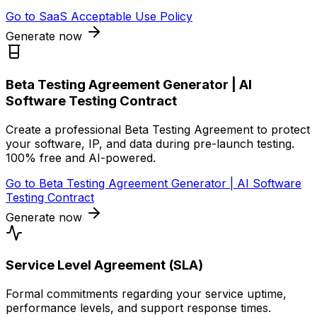
Go to
SaaS Acceptable Use Policy
Generate now
Beta Testing Agreement Generator | AI
Software Testing Contract
Create a professional Beta Testing Agreement to protect
your software, IP, and data during pre-launch testing.
100% free and AI-powered.
Go to
Beta Testing Agreement Generator | AI Software
Testing Contract
Generate now
Service Level Agreement (SLA)
Formal commitments regarding your service uptime,
performance levels, and support response times.