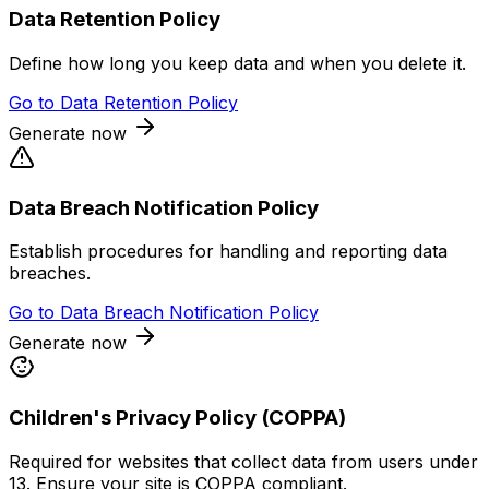
Data Retention Policy
Define how long you keep data and when you delete it.
Go to
Data Retention Policy
Generate now
Data Breach Notification Policy
Establish procedures for handling and reporting data
breaches.
Go to
Data Breach Notification Policy
Generate now
Children's Privacy Policy (COPPA)
Required for websites that collect data from users under
13. Ensure your site is COPPA compliant.