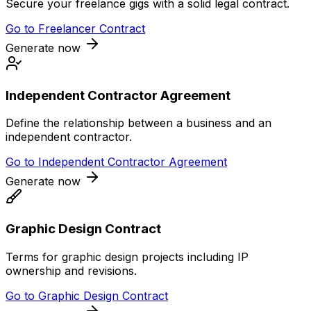
Secure your freelance gigs with a solid legal contract.
Go to
Freelancer Contract
Generate now
Independent Contractor Agreement
Define the relationship between a business and an
independent contractor.
Go to
Independent Contractor Agreement
Generate now
Graphic Design Contract
Terms for graphic design projects including IP
ownership and revisions.
Go to
Graphic Design Contract