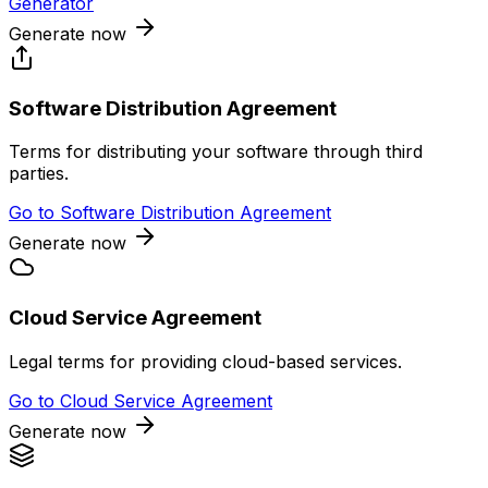
Generator
Generate now
Software Distribution Agreement
Terms for distributing your software through third
parties.
Go to
Software Distribution Agreement
Generate now
Cloud Service Agreement
Legal terms for providing cloud-based services.
Go to
Cloud Service Agreement
Generate now