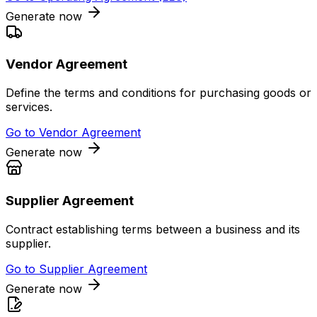
Generate now
Vendor Agreement
Define the terms and conditions for purchasing goods or
services.
Go to
Vendor Agreement
Generate now
Supplier Agreement
Contract establishing terms between a business and its
supplier.
Go to
Supplier Agreement
Generate now