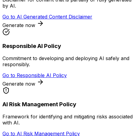
by AI.
Go to
AI Generated Content Disclaimer
Generate now
Responsible AI Policy
Commitment to developing and deploying AI safely and
responsibly.
Go to
Responsible AI Policy
Generate now
AI Risk Management Policy
Framework for identifying and mitigating risks associated
with AI.
Go to
AI Risk Management Policy