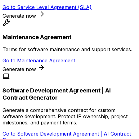
Go to
Service Level Agreement (SLA)
Generate now
Maintenance Agreement
Terms for software maintenance and support services.
Go to
Maintenance Agreement
Generate now
Software Development Agreement | AI
Contract Generator
Generate a comprehensive contract for custom
software development. Protect IP ownership, project
milestones, and payment terms.
Go to
Software Development Agreement | AI Contract