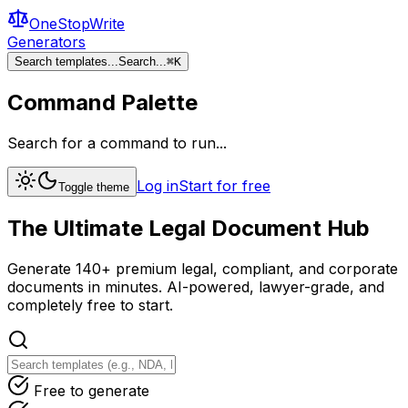
OneStopWrite
Generators
Search templates...
Search...
⌘
K
Command Palette
Search for a command to run...
Log in
Start for free
Toggle theme
The Ultimate
Legal Document
Hub
Generate 140+ premium legal, compliant, and corporate
documents in minutes. AI-powered, lawyer-grade, and
completely free to start.
Free to generate