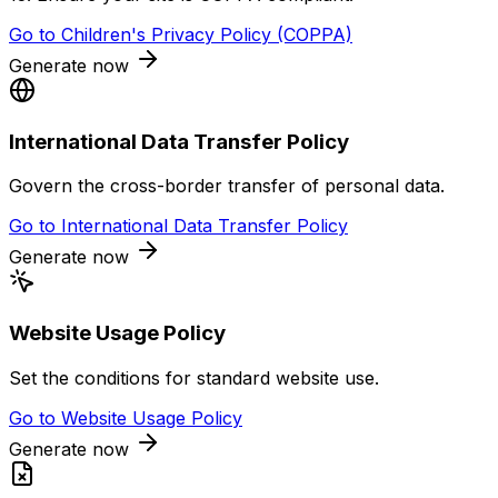
Go to
Children's Privacy Policy (COPPA)
Generate now
International Data Transfer Policy
Govern the cross-border transfer of personal data.
Go to
International Data Transfer Policy
Generate now
Website Usage Policy
Set the conditions for standard website use.
Go to
Website Usage Policy
Generate now