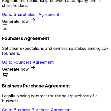
Regulate the relationship between a company and its
shareholders.
Go to
Shareholder Agreement
Generate now
Founders Agreement
Set clear expectations and ownership stakes among co-
founders.
Go to
Founders Agreement
Generate now
Business Purchase Agreement
Legally binding contract for the sale/purchase of a
business.
Go to
Business Purchase Agreement