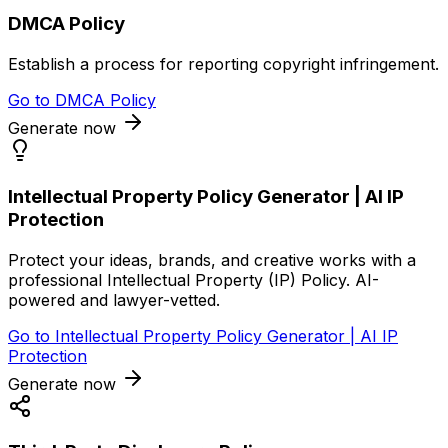
DMCA Policy
Establish a process for reporting copyright infringement.
Go to
DMCA Policy
Generate now
Intellectual Property Policy Generator | AI IP
Protection
Protect your ideas, brands, and creative works with a
professional Intellectual Property (IP) Policy. AI-
powered and lawyer-vetted.
Go to
Intellectual Property Policy Generator | AI IP
Protection
Generate now