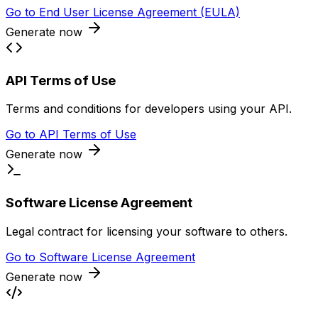
Go to
End User License Agreement (EULA)
Generate now
API Terms of Use
Terms and conditions for developers using your API.
Go to
API Terms of Use
Generate now
Software License Agreement
Legal contract for licensing your software to others.
Go to
Software License Agreement
Generate now