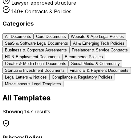
Lawyer-approved structure
140+ Contracts & Policies
Categories
All Documents
Core Documents
Website & App Legal Policies
SaaS & Software Legal Documents
AI & Emerging Tech Policies
Business & Corporate Agreements
Freelancer & Service Contracts
HR & Employment Documents
E-commerce Policies
Creator & Media Legal Documents
Social Media & Community
Startup & Investment Documents
Financial & Payment Documents
Legal Letters & Notices
Compliance & Regulatory Policies
Miscellaneous Legal Templates
All Templates
Showing
147
results
Privacy Policy