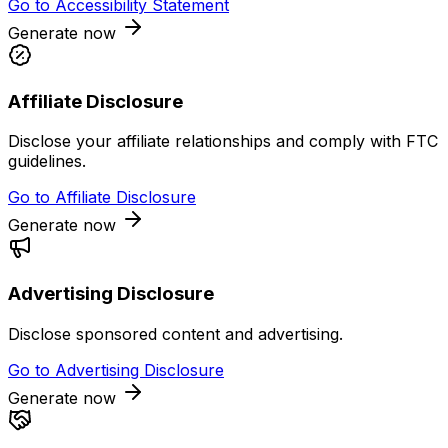
Go to
Accessibility Statement
Generate now
Affiliate Disclosure
Disclose your affiliate relationships and comply with FTC
guidelines.
Go to
Affiliate Disclosure
Generate now
Advertising Disclosure
Disclose sponsored content and advertising.
Go to
Advertising Disclosure
Generate now