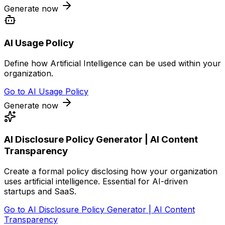
Generate now
AI Usage Policy
Define how Artificial Intelligence can be used within your
organization.
Go to
AI Usage Policy
Generate now
AI Disclosure Policy Generator | AI Content
Transparency
Create a formal policy disclosing how your organization
uses artificial intelligence. Essential for AI-driven
startups and SaaS.
Go to
AI Disclosure Policy Generator | AI Content
Transparency