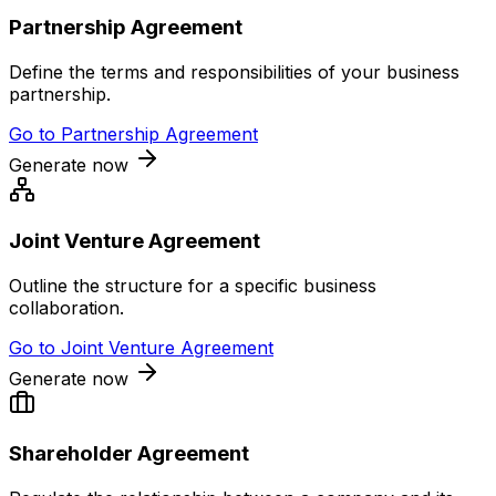
Partnership Agreement
Define the terms and responsibilities of your business
partnership.
Go to
Partnership Agreement
Generate now
Joint Venture Agreement
Outline the structure for a specific business
collaboration.
Go to
Joint Venture Agreement
Generate now
Shareholder Agreement