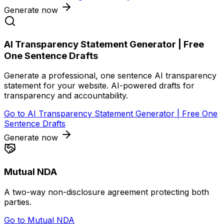
Generate now
AI Transparency Statement Generator | Free
One Sentence Drafts
Generate a professional, one sentence AI transparency
statement for your website. AI-powered drafts for
transparency and accountability.
Go to
AI Transparency Statement Generator | Free One
Sentence Drafts
Generate now
Mutual NDA
A two-way non-disclosure agreement protecting both
parties.
Go to
Mutual NDA