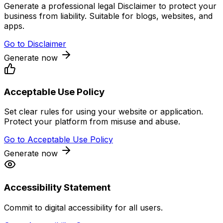
Generate a professional legal Disclaimer to protect your
business from liability. Suitable for blogs, websites, and
apps.
Go to
Disclaimer
Generate now
Acceptable Use Policy
Set clear rules for using your website or application.
Protect your platform from misuse and abuse.
Go to
Acceptable Use Policy
Generate now
Accessibility Statement
Commit to digital accessibility for all users.