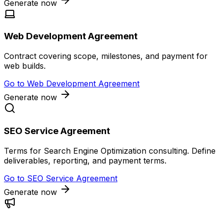
Generate now
Web Development Agreement
Contract covering scope, milestones, and payment for
web builds.
Go to
Web Development Agreement
Generate now
SEO Service Agreement
Terms for Search Engine Optimization consulting. Define
deliverables, reporting, and payment terms.
Go to
SEO Service Agreement
Generate now