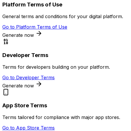
Platform Terms of Use
General terms and conditions for your digital platform.
Go to
Platform Terms of Use
Generate now
Developer Terms
Terms for developers building on your platform.
Go to
Developer Terms
Generate now
App Store Terms
Terms tailored for compliance with major app stores.
Go to
App Store Terms