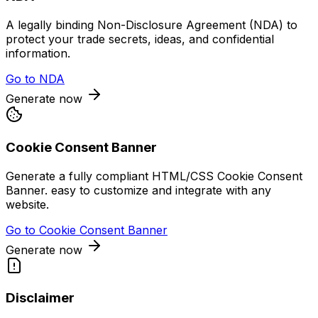
A legally binding Non-Disclosure Agreement (NDA) to
protect your trade secrets, ideas, and confidential
information.
Go to
NDA
Generate now
Cookie Consent Banner
Generate a fully compliant HTML/CSS Cookie Consent
Banner. easy to customize and integrate with any
website.
Go to
Cookie Consent Banner
Generate now
Disclaimer