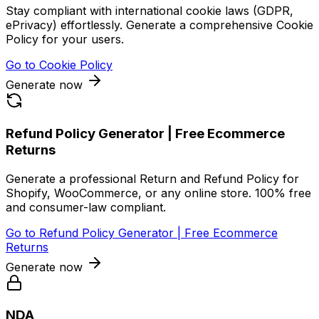
Stay compliant with international cookie laws (GDPR,
ePrivacy) effortlessly. Generate a comprehensive Cookie
Policy for your users.
Go to
Cookie Policy
Generate now
Refund Policy Generator | Free Ecommerce
Returns
Generate a professional Return and Refund Policy for
Shopify, WooCommerce, or any online store. 100% free
and consumer-law compliant.
Go to
Refund Policy Generator | Free Ecommerce
Returns
Generate now
NDA