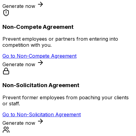
Generate now
Non-Compete Agreement
Prevent employees or partners from entering into
competition with you.
Go to
Non-Compete Agreement
Generate now
Non-Solicitation Agreement
Prevent former employees from poaching your clients
or staff.
Go to
Non-Solicitation Agreement
Generate now