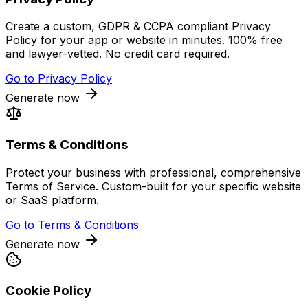
Create a custom, GDPR & CCPA compliant Privacy
Policy for your app or website in minutes. 100% free
and lawyer-vetted. No credit card required.
Go to
Privacy Policy
Generate now
Terms & Conditions
Protect your business with professional, comprehensive
Terms of Service. Custom-built for your specific website
or SaaS platform.
Go to
Terms & Conditions
Generate now
Cookie Policy