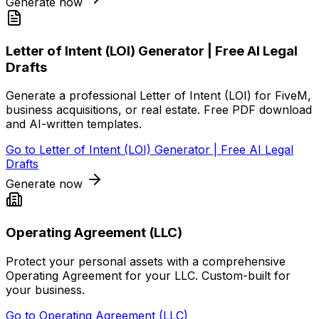
Generate now
Letter of Intent (LOI) Generator | Free AI Legal
Drafts
Generate a professional Letter of Intent (LOI) for FiveM,
business acquisitions, or real estate. Free PDF download
and AI-written templates.
Go to
Letter of Intent (LOI) Generator | Free AI Legal
Drafts
Generate now
Operating Agreement (LLC)
Protect your personal assets with a comprehensive
Operating Agreement for your LLC. Custom-built for
your business.
Go to
Operating Agreement (LLC)