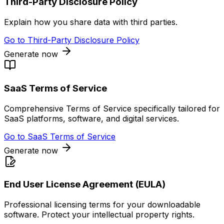
Third-Party Disclosure Policy
Explain how you share data with third parties.
Go to
Third-Party Disclosure Policy
Generate now
SaaS Terms of Service
Comprehensive Terms of Service specifically tailored for
SaaS platforms, software, and digital services.
Go to
SaaS Terms of Service
Generate now
End User License Agreement (EULA)
Professional licensing terms for your downloadable
software. Protect your intellectual property rights.