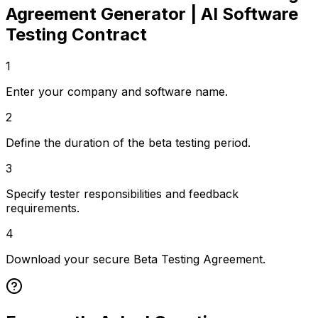
Agreement Generator | AI Software
Testing Contract
1
Enter your company and software name.
2
Define the duration of the beta testing period.
3
Specify tester responsibilities and feedback
requirements.
4
Download your secure Beta Testing Agreement.