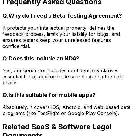
Frequently Asked Questions
Q.
Why do I need a Beta Testing Agreement?
It protects your intellectual property, defines the
feedback process, limits your liability for bugs, and
ensures testers keep your unreleased features
confidential.
Q.
Does this include an NDA?
Yes, our generator includes confidentiality clauses
essential for protecting trade secrets during the beta
phase.
Q.
Is this suitable for mobile apps?
Absolutely. It covers iOS, Android, and web-based beta
programs (like TestFlight or Google Play Console).
Related
SaaS & Software Legal
Documents