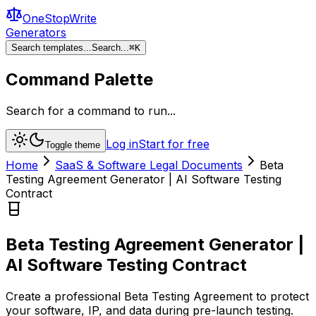
OneStopWrite
Generators
Search templates...
Search...
⌘
K
Command Palette
Search for a command to run...
Log in
Start for free
Toggle theme
Home
SaaS & Software Legal Documents
Beta
Testing Agreement Generator | AI Software Testing
Contract
Beta Testing Agreement Generator |
AI Software Testing Contract
Create a professional Beta Testing Agreement to protect
your software, IP, and data during pre-launch testing.