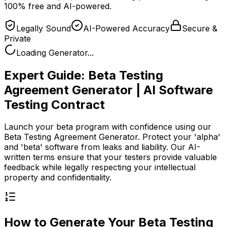
100% free and AI-powered.
Legally Sound
AI-Powered Accuracy
Secure &
Private
Loading Generator...
Expert Guide:
Beta Testing
Agreement Generator | AI Software
Testing Contract
Launch your beta program with confidence using our
Beta Testing Agreement Generator. Protect your 'alpha'
and 'beta' software from leaks and liability. Our AI-
written terms ensure that your testers provide valuable
feedback while legally respecting your intellectual
property and confidentiality.
How to Generate Your
Beta Testing