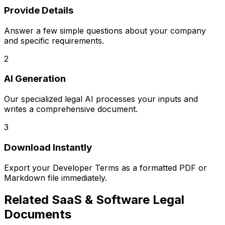
Provide Details
Answer a few simple questions about your company
and specific requirements.
2
AI Generation
Our specialized legal AI processes your inputs and
writes a comprehensive document.
3
Download Instantly
Export your
Developer Terms
as a formatted PDF or
Markdown file immediately.
Related
SaaS & Software Legal
Documents