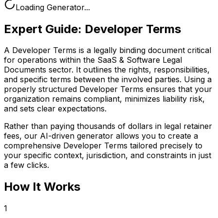
Loading Generator...
Expert Guide:
Developer Terms
A Developer Terms is a legally binding document critical
for operations within the SaaS & Software Legal
Documents sector. It outlines the rights, responsibilities,
and specific terms between the involved parties. Using a
properly structured Developer Terms ensures that your
organization remains compliant, minimizes liability risk,
and sets clear expectations.
Rather than paying thousands of dollars in legal retainer
fees, our AI-driven generator allows you to create a
comprehensive
Developer Terms
tailored precisely to
your specific context, jurisdiction, and constraints in just
a few clicks.
How It Works
1