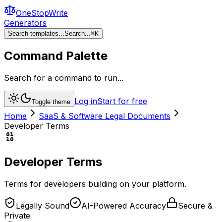
OneStopWrite
Generators
Search templates...
Search...
⌘
K
Command Palette
Search for a command to run...
Log in
Start for free
Toggle theme
Home
SaaS & Software Legal Documents
Developer Terms
Developer Terms
Terms for developers building on your platform.
Legally Sound
AI-Powered Accuracy
Secure &
Private