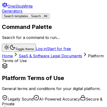
OneStopWrite
Generators
Search templates...
Search...
⌘
K
Command Palette
Search for a command to run...
Log in
Start for free
Toggle theme
Home
SaaS & Software Legal Documents
Platform
Terms of Use
Platform Terms of Use
General terms and conditions for your digital platform.
Legally Sound
AI-Powered Accuracy
Secure &
Private