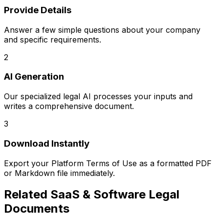
Provide Details
Answer a few simple questions about your company
and specific requirements.
2
AI Generation
Our specialized legal AI processes your inputs and
writes a comprehensive document.
3
Download Instantly
Export your
Platform Terms of Use
as a formatted PDF
or Markdown file immediately.
Related
SaaS & Software Legal
Documents