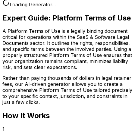
Loading Generator...
Expert Guide:
Platform Terms of Use
A Platform Terms of Use is a legally binding document
critical for operations within the SaaS & Software Legal
Documents sector. It outlines the rights, responsibilities,
and specific terms between the involved parties. Using a
properly structured Platform Terms of Use ensures that
your organization remains compliant, minimizes liability
risk, and sets clear expectations.
Rather than paying thousands of dollars in legal retainer
fees, our AI-driven generator allows you to create a
comprehensive
Platform Terms of Use
tailored precisely
to your specific context, jurisdiction, and constraints in
just a few clicks.
How It Works
1