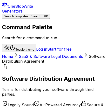
OneStopWrite
Generators
Search templates...
Search...
⌘
K
Command Palette
Search for a command to run...
Log in
Start for free
Toggle theme
Home
SaaS & Software Legal Documents
Software
Distribution Agreement
Software Distribution Agreement
Terms for distributing your software through third
parties.
Legally Sound
AI-Powered Accuracy
Secure &