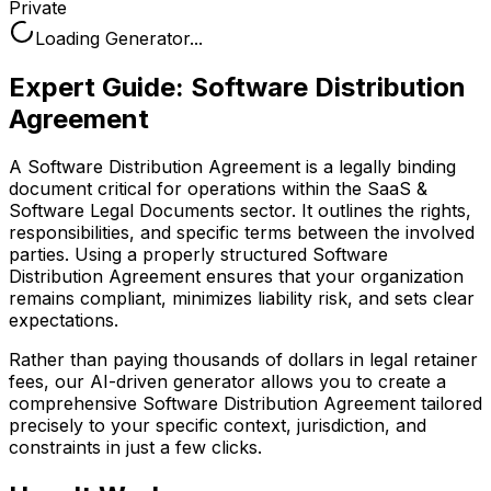
Private
Loading Generator...
Expert Guide:
Software Distribution
Agreement
A Software Distribution Agreement is a legally binding
document critical for operations within the SaaS &
Software Legal Documents sector. It outlines the rights,
responsibilities, and specific terms between the involved
parties. Using a properly structured Software
Distribution Agreement ensures that your organization
remains compliant, minimizes liability risk, and sets clear
expectations.
Rather than paying thousands of dollars in legal retainer
fees, our AI-driven generator allows you to create a
comprehensive
Software Distribution Agreement
tailored
precisely to your specific context, jurisdiction, and
constraints in just a few clicks.