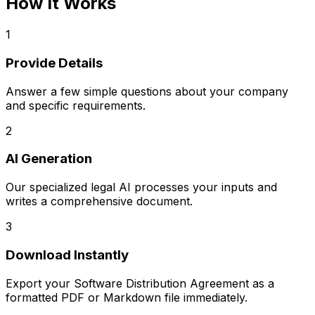
How It Works
1
Provide Details
Answer a few simple questions about your company
and specific requirements.
2
AI Generation
Our specialized legal AI processes your inputs and
writes a comprehensive document.
3
Download Instantly
Export your
Software Distribution Agreement
as a
formatted PDF or Markdown file immediately.