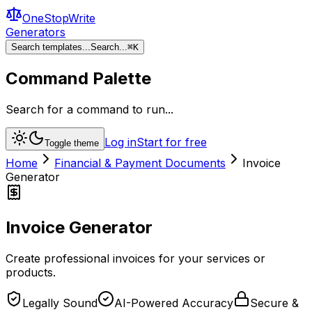
OneStopWrite
Generators
Search templates...
Search...
⌘
K
Command Palette
Search for a command to run...
Log in
Start for free
Toggle theme
Home
Financial & Payment Documents
Invoice
Generator
Invoice Generator
Create professional invoices for your services or
products.
Legally Sound
AI-Powered Accuracy
Secure &