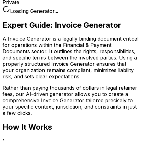
Private
Loading Generator...
Expert Guide:
Invoice Generator
A Invoice Generator is a legally binding document critical
for operations within the Financial & Payment
Documents sector. It outlines the rights, responsibilities,
and specific terms between the involved parties. Using a
properly structured Invoice Generator ensures that
your organization remains compliant, minimizes liability
risk, and sets clear expectations.
Rather than paying thousands of dollars in legal retainer
fees, our AI-driven generator allows you to create a
comprehensive
Invoice Generator
tailored precisely to
your specific context, jurisdiction, and constraints in just
a few clicks.
How It Works