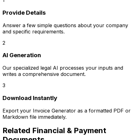
1
Provide Details
Answer a few simple questions about your company
and specific requirements.
2
AI Generation
Our specialized legal AI processes your inputs and
writes a comprehensive document.
3
Download Instantly
Export your
Invoice Generator
as a formatted PDF or
Markdown file immediately.
Related
Financial & Payment
Documents