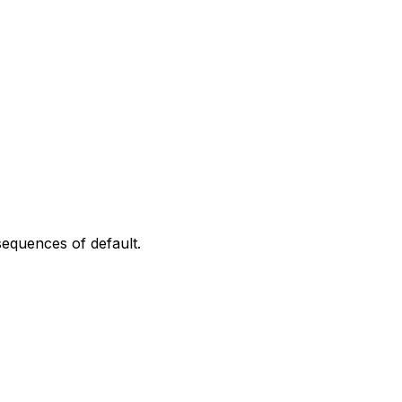
sequences of default.