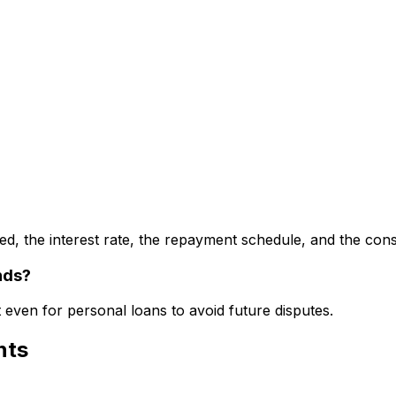
d, the interest rate, the repayment schedule, and the con
nds?
even for personal loans to avoid future disputes.
nts