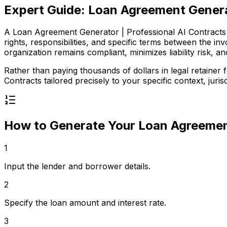
Expert Guide:
Loan Agreement Generat
A Loan Agreement Generator | Professional AI Contracts is
rights, responsibilities, and specific terms between the 
organization remains compliant, minimizes liability risk, an
Rather than paying thousands of dollars in legal retaine
Contracts
tailored precisely to your specific context, jurisd
How to Generate Your
Loan Agreement
1
Input the lender and borrower details.
2
Specify the loan amount and interest rate.
3