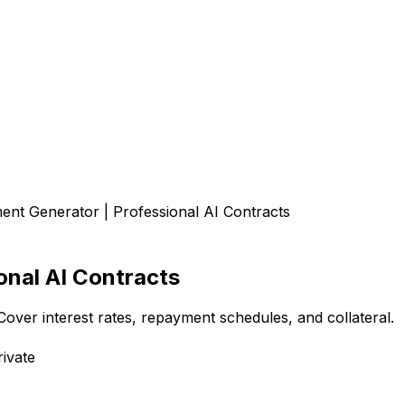
nt Generator | Professional AI Contracts
onal AI Contracts
Cover interest rates, repayment schedules, and collateral.
ivate