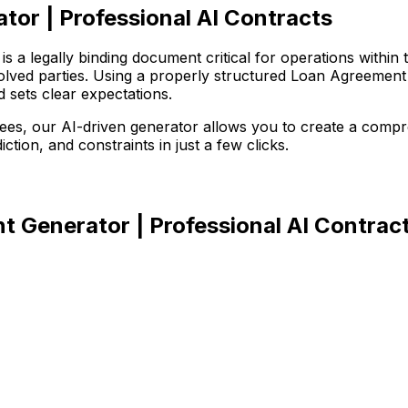
or | Professional AI Contracts
 a legally binding document critical for operations within 
involved parties. Using a properly structured Loan Agreemen
d sets clear expectations.
r fees, our AI-driven generator allows you to create a com
iction, and constraints in just a few clicks.
 Generator | Professional AI Contrac