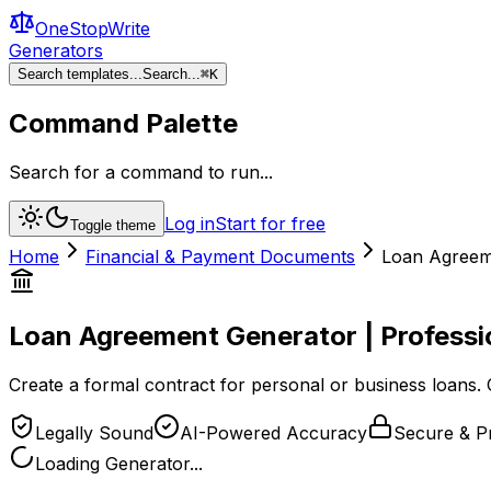
OneStopWrite
Generators
Search templates...
Search...
⌘
K
Command Palette
Search for a command to run...
Log in
Start for free
Toggle theme
Home
Financial & Payment Documents
Loan Agreeme
Loan Agreement Generator | Professi
Create a formal contract for personal or business loans. 
Legally Sound
AI-Powered Accuracy
Secure & Pr
Loading Generator...