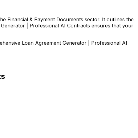
the Financial & Payment Documents sector. It outlines the
t Generator | Professional AI Contracts ensures that your
prehensive
Loan Agreement Generator | Professional AI
ts