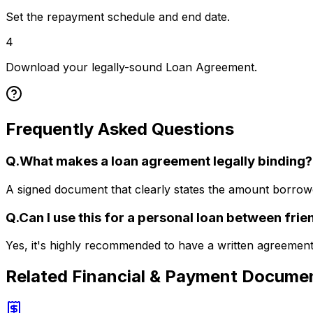
Set the repayment schedule and end date.
4
Download your legally-sound Loan Agreement.
Frequently Asked Questions
Q.
What makes a loan agreement legally binding?
A signed document that clearly states the amount borrowe
Q.
Can I use this for a personal loan between frie
Yes, it's highly recommended to have a written agreement 
Related
Financial & Payment Docume