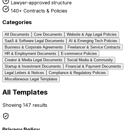
Lawyer-approved structure
140+ Contracts & Policies
Categories
All Documents
Core Documents
Website & App Legal Policies
SaaS & Software Legal Documents
AI & Emerging Tech Policies
Business & Corporate Agreements
Freelancer & Service Contracts
HR & Employment Documents
E-commerce Policies
Creator & Media Legal Documents
Social Media & Community
Startup & Investment Documents
Financial & Payment Documents
Legal Letters & Notices
Compliance & Regulatory Policies
Miscellaneous Legal Templates
All Templates
Showing
147
results
Privacy Policy