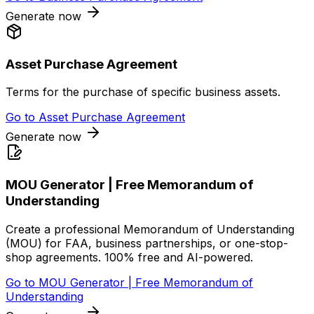
Generate now
Asset Purchase Agreement
Terms for the purchase of specific business assets.
Go to
Asset Purchase Agreement
Generate now
MOU Generator | Free Memorandum of
Understanding
Create a professional Memorandum of Understanding
(MOU) for FAA, business partnerships, or one-stop-
shop agreements. 100% free and AI-powered.
Go to
MOU Generator | Free Memorandum of
Understanding