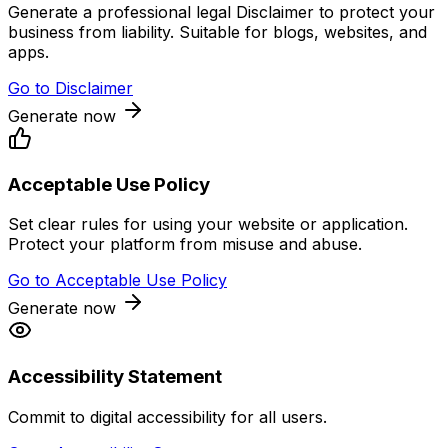
Generate a professional legal Disclaimer to protect your
business from liability. Suitable for blogs, websites, and
apps.
Go to
Disclaimer
Generate now
Acceptable Use Policy
Set clear rules for using your website or application.
Protect your platform from misuse and abuse.
Go to
Acceptable Use Policy
Generate now
Accessibility Statement
Commit to digital accessibility for all users.