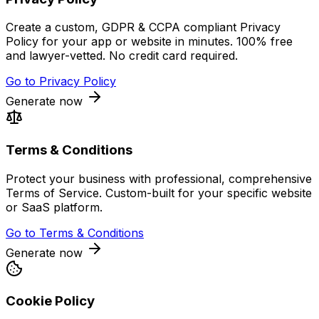
Create a custom, GDPR & CCPA compliant Privacy
Policy for your app or website in minutes. 100% free
and lawyer-vetted. No credit card required.
Go to
Privacy Policy
Generate now
Terms & Conditions
Protect your business with professional, comprehensive
Terms of Service. Custom-built for your specific website
or SaaS platform.
Go to
Terms & Conditions
Generate now
Cookie Policy