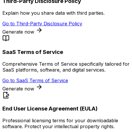
Third-Party Disclosure Policy
Explain how you share data with third parties.
Go to
Third-Party Disclosure Policy
Generate now
SaaS Terms of Service
Comprehensive Terms of Service specifically tailored for
SaaS platforms, software, and digital services.
Go to
SaaS Terms of Service
Generate now
End User License Agreement (EULA)
Professional licensing terms for your downloadable
software. Protect your intellectual property rights.