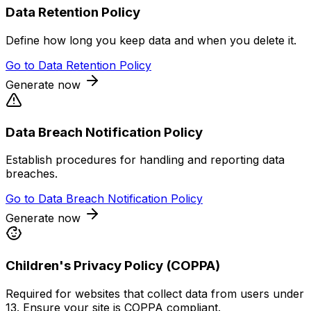
Data Retention Policy
Define how long you keep data and when you delete it.
Go to
Data Retention Policy
Generate now
Data Breach Notification Policy
Establish procedures for handling and reporting data
breaches.
Go to
Data Breach Notification Policy
Generate now
Children's Privacy Policy (COPPA)
Required for websites that collect data from users under
13. Ensure your site is COPPA compliant.