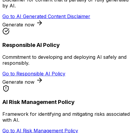
by AI.
Go to
AI Generated Content Disclaimer
Generate now
Responsible AI Policy
Commitment to developing and deploying AI safely and
responsibly.
Go to
Responsible AI Policy
Generate now
AI Risk Management Policy
Framework for identifying and mitigating risks associated
with AI.
Go to
AI Risk Management Policy