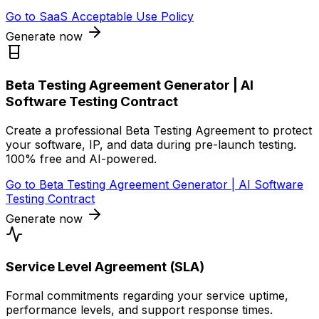
Go to
SaaS Acceptable Use Policy
Generate now
Beta Testing Agreement Generator | AI
Software Testing Contract
Create a professional Beta Testing Agreement to protect
your software, IP, and data during pre-launch testing.
100% free and AI-powered.
Go to
Beta Testing Agreement Generator | AI Software
Testing Contract
Generate now
Service Level Agreement (SLA)
Formal commitments regarding your service uptime,
performance levels, and support response times.