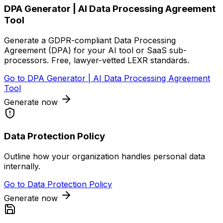
DPA Generator | AI Data Processing Agreement
Tool
Generate a GDPR-compliant Data Processing
Agreement (DPA) for your AI tool or SaaS sub-
processors. Free, lawyer-vetted LEXR standards.
Go to
DPA Generator | AI Data Processing Agreement
Tool
Generate now
Data Protection Policy
Outline how your organization handles personal data
internally.
Go to
Data Protection Policy
Generate now