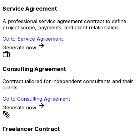
Service Agreement
A professional service agreement contract to define
project scope, payments, and client relationships.
Go to
Service Agreement
Generate now
Consulting Agreement
Contract tailored for independent consultants and their
clients.
Go to
Consulting Agreement
Generate now
Freelancer Contract