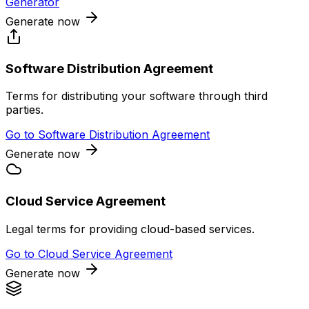
Generator
Generate now
Software Distribution Agreement
Terms for distributing your software through third
parties.
Go to
Software Distribution Agreement
Generate now
Cloud Service Agreement
Legal terms for providing cloud-based services.
Go to
Cloud Service Agreement
Generate now