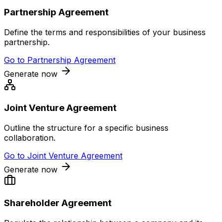
Partnership Agreement
Define the terms and responsibilities of your business
partnership.
Go to
Partnership Agreement
Generate now
Joint Venture Agreement
Outline the structure for a specific business
collaboration.
Go to
Joint Venture Agreement
Generate now
Shareholder Agreement