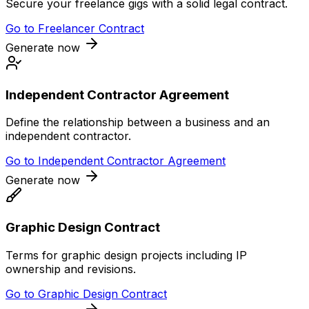
Secure your freelance gigs with a solid legal contract.
Go to
Freelancer Contract
Generate now
Independent Contractor Agreement
Define the relationship between a business and an
independent contractor.
Go to
Independent Contractor Agreement
Generate now
Graphic Design Contract
Terms for graphic design projects including IP
ownership and revisions.
Go to
Graphic Design Contract