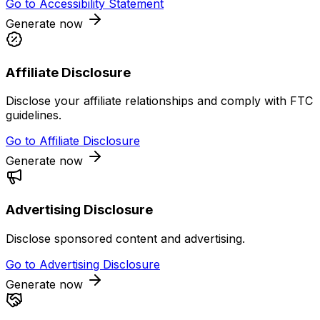
Go to
Accessibility Statement
Generate now
Affiliate Disclosure
Disclose your affiliate relationships and comply with FTC
guidelines.
Go to
Affiliate Disclosure
Generate now
Advertising Disclosure
Disclose sponsored content and advertising.
Go to
Advertising Disclosure
Generate now