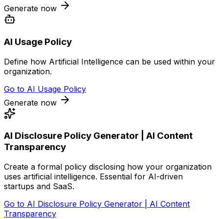
Generate now
AI Usage Policy
Define how Artificial Intelligence can be used within your
organization.
Go to
AI Usage Policy
Generate now
AI Disclosure Policy Generator | AI Content
Transparency
Create a formal policy disclosing how your organization
uses artificial intelligence. Essential for AI-driven
startups and SaaS.
Go to
AI Disclosure Policy Generator | AI Content
Transparency