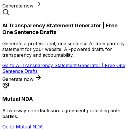
Generate now
AI Transparency Statement Generator | Free
One Sentence Drafts
Generate a professional, one sentence AI transparency
statement for your website. AI-powered drafts for
transparency and accountability.
Go to
AI Transparency Statement Generator | Free One
Sentence Drafts
Generate now
Mutual NDA
A two-way non-disclosure agreement protecting both
parties.
Go to
Mutual NDA