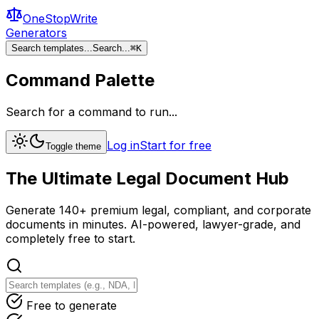
OneStopWrite
Generators
Search templates...
Search...
⌘
K
Command Palette
Search for a command to run...
Log in
Start for free
Toggle theme
The Ultimate
Legal Document
Hub
Generate 140+ premium legal, compliant, and corporate
documents in minutes. AI-powered, lawyer-grade, and
completely free to start.
Free to generate