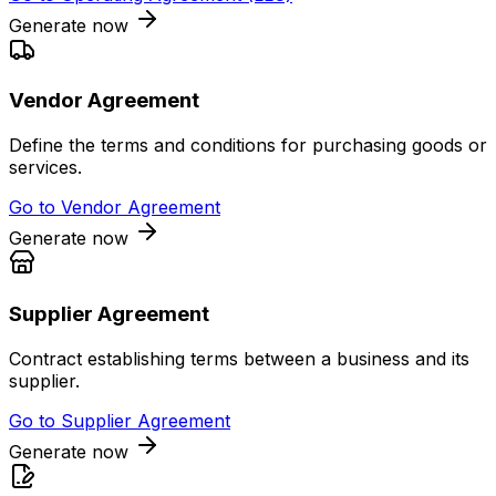
Generate now
Vendor Agreement
Define the terms and conditions for purchasing goods or
services.
Go to
Vendor Agreement
Generate now
Supplier Agreement
Contract establishing terms between a business and its
supplier.
Go to
Supplier Agreement
Generate now