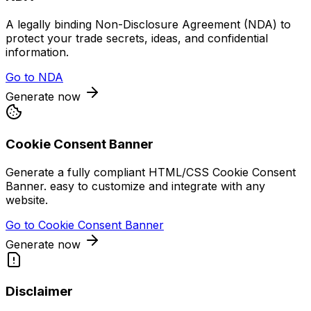
A legally binding Non-Disclosure Agreement (NDA) to
protect your trade secrets, ideas, and confidential
information.
Go to
NDA
Generate now
Cookie Consent Banner
Generate a fully compliant HTML/CSS Cookie Consent
Banner. easy to customize and integrate with any
website.
Go to
Cookie Consent Banner
Generate now
Disclaimer