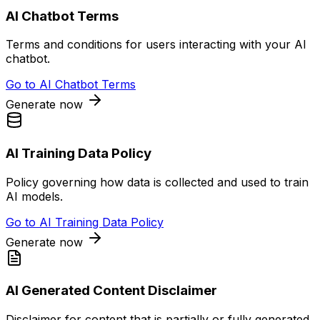
AI Chatbot Terms
Terms and conditions for users interacting with your AI
chatbot.
Go to
AI Chatbot Terms
Generate now
AI Training Data Policy
Policy governing how data is collected and used to train
AI models.
Go to
AI Training Data Policy
Generate now
AI Generated Content Disclaimer
Disclaimer for content that is partially or fully generated