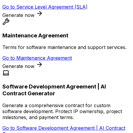
Go to
Service Level Agreement (SLA)
Generate now
Maintenance Agreement
Terms for software maintenance and support services.
Go to
Maintenance Agreement
Generate now
Software Development Agreement | AI
Contract Generator
Generate a comprehensive contract for custom
software development. Protect IP ownership, project
milestones, and payment terms.
Go to
Software Development Agreement | AI Contract