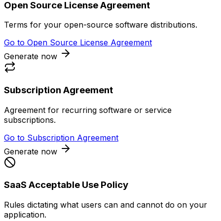
Open Source License Agreement
Terms for your open-source software distributions.
Go to
Open Source License Agreement
Generate now
Subscription Agreement
Agreement for recurring software or service
subscriptions.
Go to
Subscription Agreement
Generate now
SaaS Acceptable Use Policy
Rules dictating what users can and cannot do on your
application.