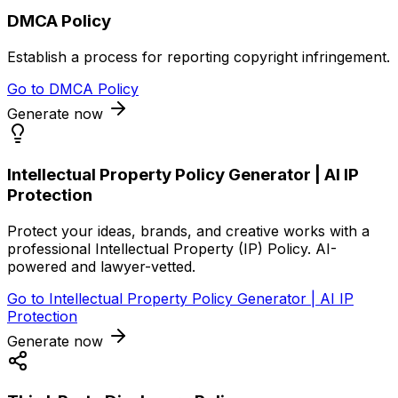
DMCA Policy
Establish a process for reporting copyright infringement.
Go to
DMCA Policy
Generate now
Intellectual Property Policy Generator | AI IP
Protection
Protect your ideas, brands, and creative works with a
professional Intellectual Property (IP) Policy. AI-
powered and lawyer-vetted.
Go to
Intellectual Property Policy Generator | AI IP
Protection
Generate now