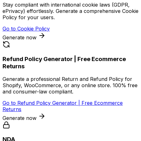
Stay compliant with international cookie laws (GDPR,
ePrivacy) effortlessly. Generate a comprehensive Cookie
Policy for your users.
Go to
Cookie Policy
Generate now
Refund Policy Generator | Free Ecommerce
Returns
Generate a professional Return and Refund Policy for
Shopify, WooCommerce, or any online store. 100% free
and consumer-law compliant.
Go to
Refund Policy Generator | Free Ecommerce
Returns
Generate now
NDA