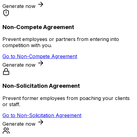
Generate now
Non-Compete Agreement
Prevent employees or partners from entering into
competition with you.
Go to
Non-Compete Agreement
Generate now
Non-Solicitation Agreement
Prevent former employees from poaching your clients
or staff.
Go to
Non-Solicitation Agreement
Generate now