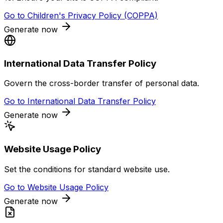
Go to
Children's Privacy Policy (COPPA)
Generate now
International Data Transfer Policy
Govern the cross-border transfer of personal data.
Go to
International Data Transfer Policy
Generate now
Website Usage Policy
Set the conditions for standard website use.
Go to
Website Usage Policy
Generate now