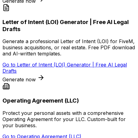
Generate now
Letter of Intent (LOI) Generator | Free AI Legal
Drafts
Generate a professional Letter of Intent (LOI) for FiveM,
business acquisitions, or real estate. Free PDF download
and AI-written templates.
Go to
Letter of Intent (LOI) Generator | Free AI Legal
Drafts
Generate now
Operating Agreement (LLC)
Protect your personal assets with a comprehensive
Operating Agreement for your LLC. Custom-built for
your business.
Go to
Operating Agreement (LLC)