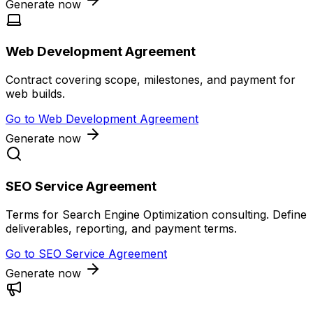
Generate now
Web Development Agreement
Contract covering scope, milestones, and payment for
web builds.
Go to
Web Development Agreement
Generate now
SEO Service Agreement
Terms for Search Engine Optimization consulting. Define
deliverables, reporting, and payment terms.
Go to
SEO Service Agreement
Generate now