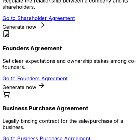
Regulate the relationship between a company and its
shareholders.
Go to
Shareholder Agreement
Generate now
Founders Agreement
Set clear expectations and ownership stakes among co-
founders.
Go to
Founders Agreement
Generate now
Business Purchase Agreement
Legally binding contract for the sale/purchase of a
business.
Go to
Business Purchase Agreement