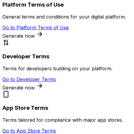
Platform Terms of Use
General terms and conditions for your digital platform.
Go to
Platform Terms of Use
Generate now
Developer Terms
Terms for developers building on your platform.
Go to
Developer Terms
Generate now
App Store Terms
Terms tailored for compliance with major app stores.
Go to
App Store Terms