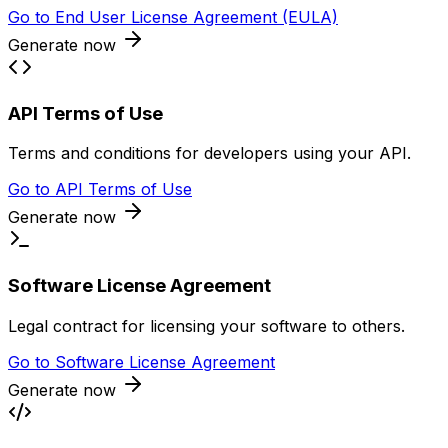
Go to
End User License Agreement (EULA)
Generate now
API Terms of Use
Terms and conditions for developers using your API.
Go to
API Terms of Use
Generate now
Software License Agreement
Legal contract for licensing your software to others.
Go to
Software License Agreement
Generate now