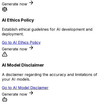
Generate now
AI Ethics Policy
Establish ethical guidelines for AI development and
deployment.
Go to
AI Ethics Policy
Generate now
AI Model Disclaimer
A disclaimer regarding the accuracy and limitations of
your AI models.
Go to
AI Model Disclaimer
Generate now