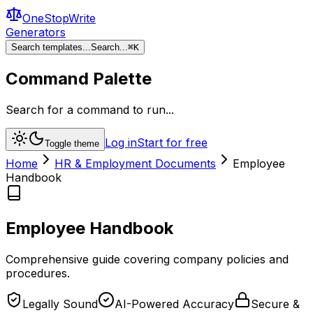
OneStopWrite
Generators
Search templates...
Search...
⌘
K
Command Palette
Search for a command to run...
Log in
Start for free
Toggle theme
Home
HR & Employment Documents
Employee
Handbook
Employee Handbook
Comprehensive guide covering company policies and
procedures.
Legally Sound
AI-Powered Accuracy
Secure &