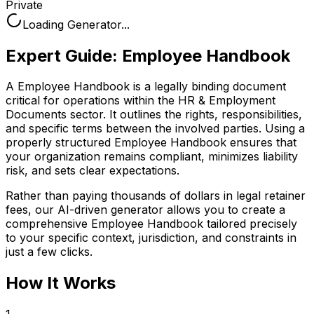
Private
Loading Generator...
Expert Guide:
Employee Handbook
A Employee Handbook is a legally binding document
critical for operations within the HR & Employment
Documents sector. It outlines the rights, responsibilities,
and specific terms between the involved parties. Using a
properly structured Employee Handbook ensures that
your organization remains compliant, minimizes liability
risk, and sets clear expectations.
Rather than paying thousands of dollars in legal retainer
fees, our AI-driven generator allows you to create a
comprehensive
Employee Handbook
tailored precisely
to your specific context, jurisdiction, and constraints in
just a few clicks.
How It Works