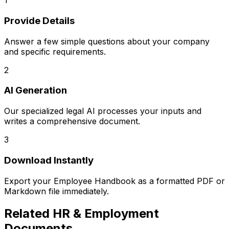
1
Provide Details
Answer a few simple questions about your company
and specific requirements.
2
AI Generation
Our specialized legal AI processes your inputs and
writes a comprehensive document.
3
Download Instantly
Export your
Employee Handbook
as a formatted PDF or
Markdown file immediately.
Related
HR & Employment
Documents