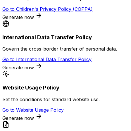
Go to
Children's Privacy Policy (COPPA)
Generate now
International Data Transfer Policy
Govern the cross-border transfer of personal data.
Go to
International Data Transfer Policy
Generate now
Website Usage Policy
Set the conditions for standard website use.
Go to
Website Usage Policy
Generate now