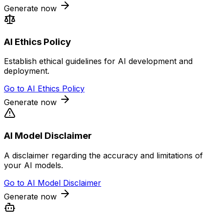
Generate now
AI Ethics Policy
Establish ethical guidelines for AI development and
deployment.
Go to
AI Ethics Policy
Generate now
AI Model Disclaimer
A disclaimer regarding the accuracy and limitations of
your AI models.
Go to
AI Model Disclaimer
Generate now