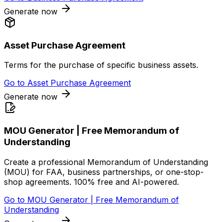
Generate now
Asset Purchase Agreement
Terms for the purchase of specific business assets.
Go to
Asset Purchase Agreement
Generate now
MOU Generator | Free Memorandum of
Understanding
Create a professional Memorandum of Understanding
(MOU) for FAA, business partnerships, or one-stop-
shop agreements. 100% free and AI-powered.
Go to
MOU Generator | Free Memorandum of
Understanding