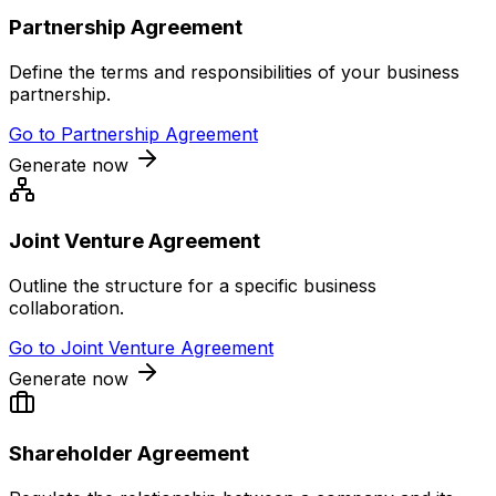
Partnership Agreement
Define the terms and responsibilities of your business
partnership.
Go to
Partnership Agreement
Generate now
Joint Venture Agreement
Outline the structure for a specific business
collaboration.
Go to
Joint Venture Agreement
Generate now
Shareholder Agreement