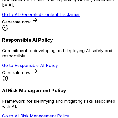
by AI.
Go to
AI Generated Content Disclaimer
Generate now
Responsible AI Policy
Commitment to developing and deploying AI safely and
responsibly.
Go to
Responsible AI Policy
Generate now
AI Risk Management Policy
Framework for identifying and mitigating risks associated
with AI.
Go to
AI Risk Management Policy