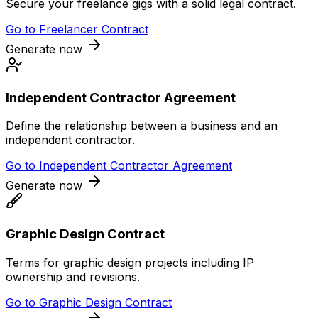
Secure your freelance gigs with a solid legal contract.
Go to
Freelancer Contract
Generate now
Independent Contractor Agreement
Define the relationship between a business and an
independent contractor.
Go to
Independent Contractor Agreement
Generate now
Graphic Design Contract
Terms for graphic design projects including IP
ownership and revisions.
Go to
Graphic Design Contract