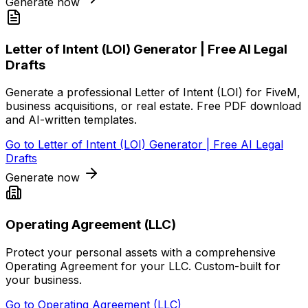
Generate now
Letter of Intent (LOI) Generator | Free AI Legal
Drafts
Generate a professional Letter of Intent (LOI) for FiveM,
business acquisitions, or real estate. Free PDF download
and AI-written templates.
Go to
Letter of Intent (LOI) Generator | Free AI Legal
Drafts
Generate now
Operating Agreement (LLC)
Protect your personal assets with a comprehensive
Operating Agreement for your LLC. Custom-built for
your business.
Go to
Operating Agreement (LLC)