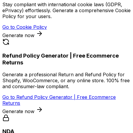
Stay compliant with international cookie laws (GDPR,
ePrivacy) effortlessly. Generate a comprehensive Cookie
Policy for your users.
Go to
Cookie Policy
Generate now
Refund Policy Generator | Free Ecommerce
Returns
Generate a professional Return and Refund Policy for
Shopify, WooCommerce, or any online store. 100% free
and consumer-law compliant.
Go to
Refund Policy Generator | Free Ecommerce
Returns
Generate now
NDA