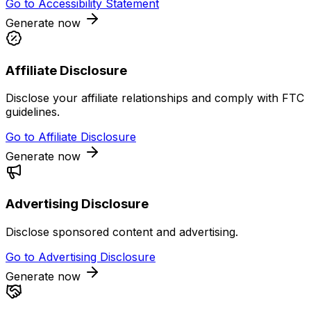
Go to
Accessibility Statement
Generate now
Affiliate Disclosure
Disclose your affiliate relationships and comply with FTC
guidelines.
Go to
Affiliate Disclosure
Generate now
Advertising Disclosure
Disclose sponsored content and advertising.
Go to
Advertising Disclosure
Generate now