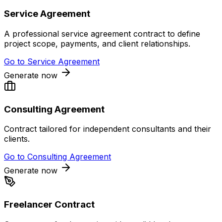
Service Agreement
A professional service agreement contract to define
project scope, payments, and client relationships.
Go to
Service Agreement
Generate now
Consulting Agreement
Contract tailored for independent consultants and their
clients.
Go to
Consulting Agreement
Generate now
Freelancer Contract