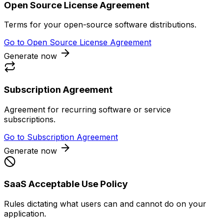
Open Source License Agreement
Terms for your open-source software distributions.
Go to
Open Source License Agreement
Generate now
Subscription Agreement
Agreement for recurring software or service
subscriptions.
Go to
Subscription Agreement
Generate now
SaaS Acceptable Use Policy
Rules dictating what users can and cannot do on your
application.