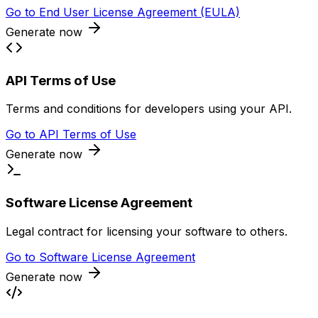
Go to
End User License Agreement (EULA)
Generate now
API Terms of Use
Terms and conditions for developers using your API.
Go to
API Terms of Use
Generate now
Software License Agreement
Legal contract for licensing your software to others.
Go to
Software License Agreement
Generate now