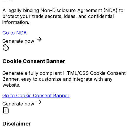
A legally binding Non-Disclosure Agreement (NDA) to
protect your trade secrets, ideas, and confidential
information.
Go to
NDA
Generate now
Cookie Consent Banner
Generate a fully compliant HTML/CSS Cookie Consent
Banner. easy to customize and integrate with any
website.
Go to
Cookie Consent Banner
Generate now
Disclaimer