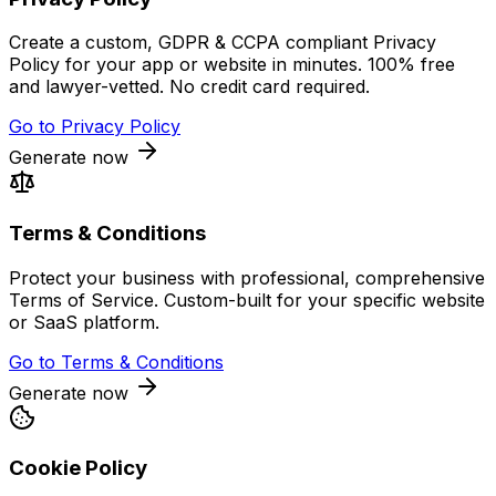
Create a custom, GDPR & CCPA compliant Privacy
Policy for your app or website in minutes. 100% free
and lawyer-vetted. No credit card required.
Go to
Privacy Policy
Generate now
Terms & Conditions
Protect your business with professional, comprehensive
Terms of Service. Custom-built for your specific website
or SaaS platform.
Go to
Terms & Conditions
Generate now
Cookie Policy