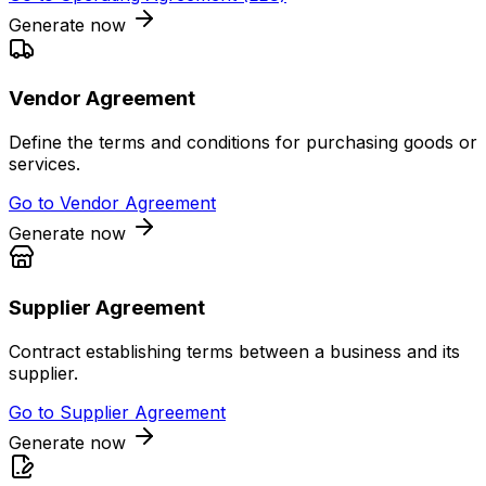
Generate now
Vendor Agreement
Define the terms and conditions for purchasing goods or
services.
Go to
Vendor Agreement
Generate now
Supplier Agreement
Contract establishing terms between a business and its
supplier.
Go to
Supplier Agreement
Generate now