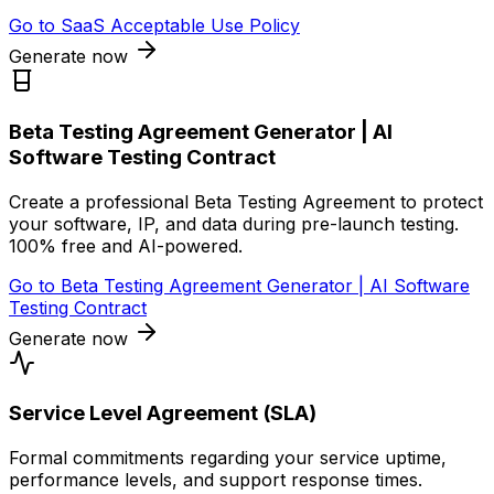
Go to
SaaS Acceptable Use Policy
Generate now
Beta Testing Agreement Generator | AI
Software Testing Contract
Create a professional Beta Testing Agreement to protect
your software, IP, and data during pre-launch testing.
100% free and AI-powered.
Go to
Beta Testing Agreement Generator | AI Software
Testing Contract
Generate now
Service Level Agreement (SLA)
Formal commitments regarding your service uptime,
performance levels, and support response times.