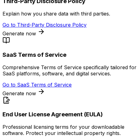
Third-Party Disclosure Policy
Explain how you share data with third parties.
Go to
Third-Party Disclosure Policy
Generate now
SaaS Terms of Service
Comprehensive Terms of Service specifically tailored for
SaaS platforms, software, and digital services.
Go to
SaaS Terms of Service
Generate now
End User License Agreement (EULA)
Professional licensing terms for your downloadable
software. Protect your intellectual property rights.