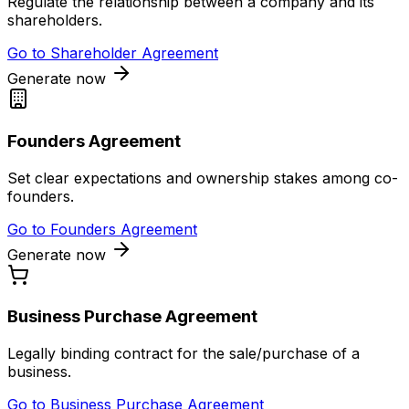
Regulate the relationship between a company and its
shareholders.
Go to
Shareholder Agreement
Generate now
Founders Agreement
Set clear expectations and ownership stakes among co-
founders.
Go to
Founders Agreement
Generate now
Business Purchase Agreement
Legally binding contract for the sale/purchase of a
business.
Go to
Business Purchase Agreement