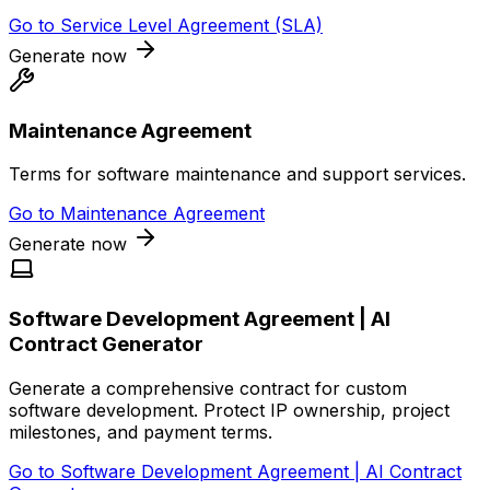
Go to
Service Level Agreement (SLA)
Generate now
Maintenance Agreement
Terms for software maintenance and support services.
Go to
Maintenance Agreement
Generate now
Software Development Agreement | AI
Contract Generator
Generate a comprehensive contract for custom
software development. Protect IP ownership, project
milestones, and payment terms.
Go to
Software Development Agreement | AI Contract