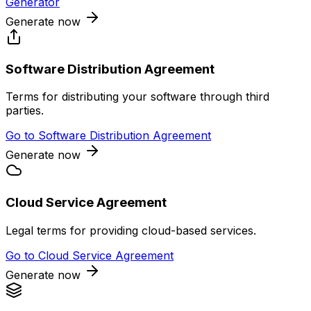
Generator
Generate now
Software Distribution Agreement
Terms for distributing your software through third
parties.
Go to
Software Distribution Agreement
Generate now
Cloud Service Agreement
Legal terms for providing cloud-based services.
Go to
Cloud Service Agreement
Generate now