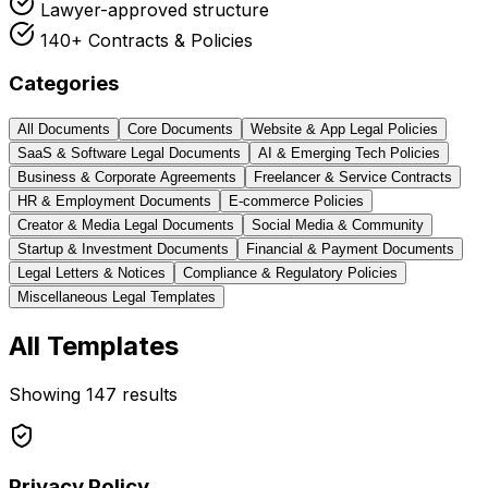
Lawyer-approved structure
140+ Contracts & Policies
Categories
All Documents
Core Documents
Website & App Legal Policies
SaaS & Software Legal Documents
AI & Emerging Tech Policies
Business & Corporate Agreements
Freelancer & Service Contracts
HR & Employment Documents
E-commerce Policies
Creator & Media Legal Documents
Social Media & Community
Startup & Investment Documents
Financial & Payment Documents
Legal Letters & Notices
Compliance & Regulatory Policies
Miscellaneous Legal Templates
All Templates
Showing
147
results
Privacy Policy