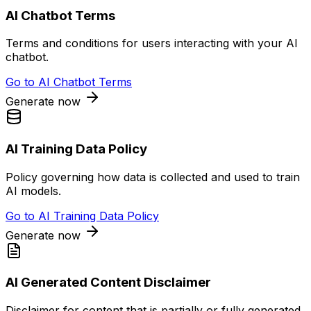
AI Chatbot Terms
Terms and conditions for users interacting with your AI
chatbot.
Go to
AI Chatbot Terms
Generate now
AI Training Data Policy
Policy governing how data is collected and used to train
AI models.
Go to
AI Training Data Policy
Generate now
AI Generated Content Disclaimer
Disclaimer for content that is partially or fully generated