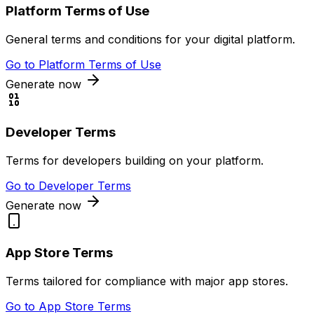
Platform Terms of Use
General terms and conditions for your digital platform.
Go to
Platform Terms of Use
Generate now
Developer Terms
Terms for developers building on your platform.
Go to
Developer Terms
Generate now
App Store Terms
Terms tailored for compliance with major app stores.
Go to
App Store Terms