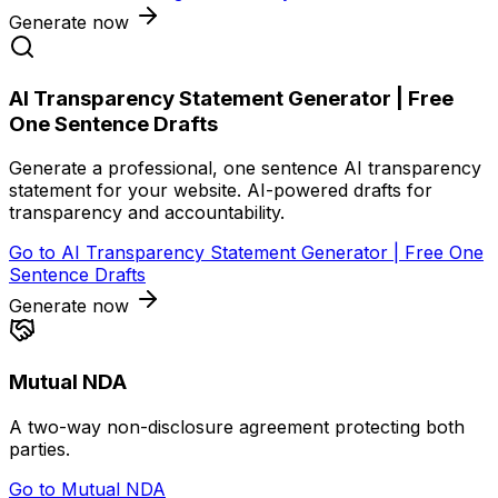
Generate now
AI Transparency Statement Generator | Free
One Sentence Drafts
Generate a professional, one sentence AI transparency
statement for your website. AI-powered drafts for
transparency and accountability.
Go to
AI Transparency Statement Generator | Free One
Sentence Drafts
Generate now
Mutual NDA
A two-way non-disclosure agreement protecting both
parties.
Go to
Mutual NDA