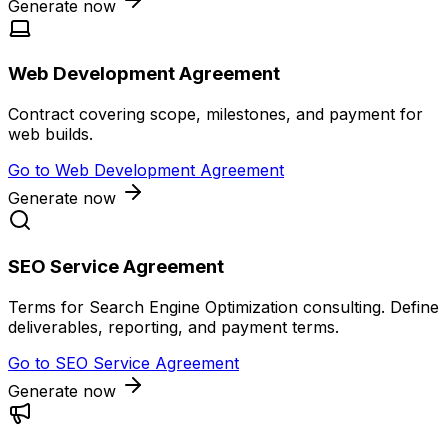
Generate now
Web Development Agreement
Contract covering scope, milestones, and payment for
web builds.
Go to
Web Development Agreement
Generate now
SEO Service Agreement
Terms for Search Engine Optimization consulting. Define
deliverables, reporting, and payment terms.
Go to
SEO Service Agreement
Generate now