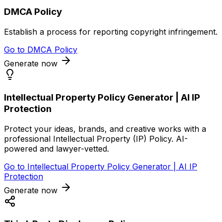
DMCA Policy
Establish a process for reporting copyright infringement.
Go to
DMCA Policy
Generate now
Intellectual Property Policy Generator | AI IP
Protection
Protect your ideas, brands, and creative works with a
professional Intellectual Property (IP) Policy. AI-
powered and lawyer-vetted.
Go to
Intellectual Property Policy Generator | AI IP
Protection
Generate now