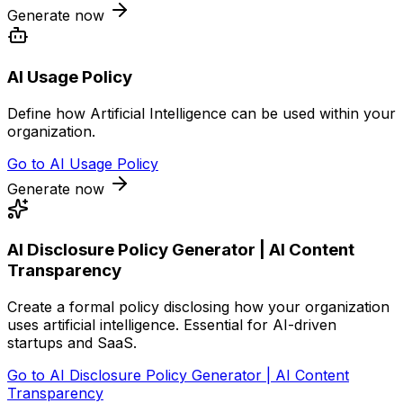
Generate now
AI Usage Policy
Define how Artificial Intelligence can be used within your
organization.
Go to
AI Usage Policy
Generate now
AI Disclosure Policy Generator | AI Content
Transparency
Create a formal policy disclosing how your organization
uses artificial intelligence. Essential for AI-driven
startups and SaaS.
Go to
AI Disclosure Policy Generator | AI Content
Transparency