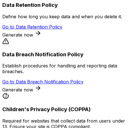
Data Retention Policy
Define how long you keep data and when you delete it.
Go to
Data Retention Policy
Generate now
Data Breach Notification Policy
Establish procedures for handling and reporting data
breaches.
Go to
Data Breach Notification Policy
Generate now
Children's Privacy Policy (COPPA)
Required for websites that collect data from users under
13. Ensure your site is COPPA compliant.