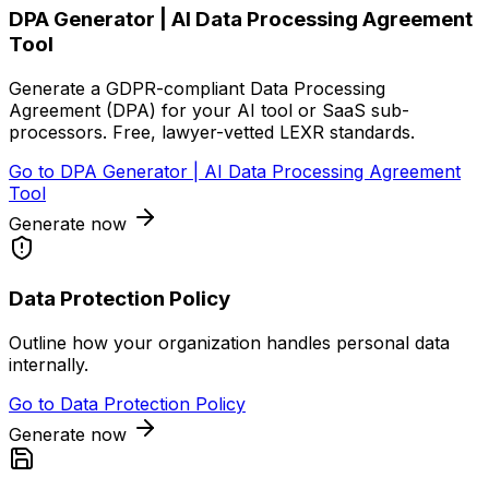
DPA Generator | AI Data Processing Agreement
Tool
Generate a GDPR-compliant Data Processing
Agreement (DPA) for your AI tool or SaaS sub-
processors. Free, lawyer-vetted LEXR standards.
Go to
DPA Generator | AI Data Processing Agreement
Tool
Generate now
Data Protection Policy
Outline how your organization handles personal data
internally.
Go to
Data Protection Policy
Generate now