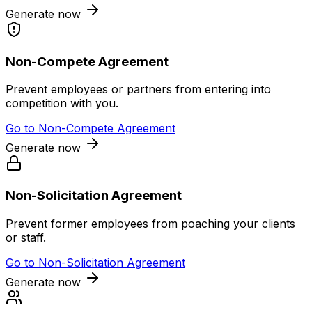
Generate now
Non-Compete Agreement
Prevent employees or partners from entering into
competition with you.
Go to
Non-Compete Agreement
Generate now
Non-Solicitation Agreement
Prevent former employees from poaching your clients
or staff.
Go to
Non-Solicitation Agreement
Generate now