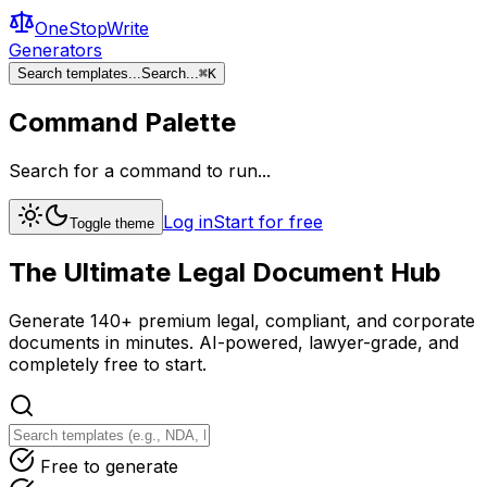
OneStopWrite
Generators
Search templates...
Search...
⌘
K
Command Palette
Search for a command to run...
Log in
Start for free
Toggle theme
The Ultimate
Legal Document
Hub
Generate 140+ premium legal, compliant, and corporate
documents in minutes. AI-powered, lawyer-grade, and
completely free to start.
Free to generate