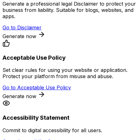
Generate a professional legal Disclaimer to protect your
business from liability. Suitable for blogs, websites, and
apps.
Go to
Disclaimer
Generate now
Acceptable Use Policy
Set clear rules for using your website or application.
Protect your platform from misuse and abuse.
Go to
Acceptable Use Policy
Generate now
Accessibility Statement
Commit to digital accessibility for all users.