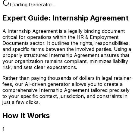
Loading Generator...
Expert Guide:
Internship Agreement
A Internship Agreement is a legally binding document
critical for operations within the HR & Employment
Documents sector. It outlines the rights, responsibilities,
and specific terms between the involved parties. Using a
properly structured Internship Agreement ensures that
your organization remains compliant, minimizes liability
risk, and sets clear expectations.
Rather than paying thousands of dollars in legal retainer
fees, our AI-driven generator allows you to create a
comprehensive
Internship Agreement
tailored precisely
to your specific context, jurisdiction, and constraints in
just a few clicks.
How It Works
1