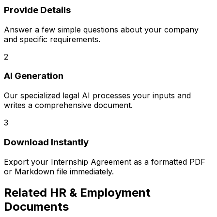
Provide Details
Answer a few simple questions about your company
and specific requirements.
2
AI Generation
Our specialized legal AI processes your inputs and
writes a comprehensive document.
3
Download Instantly
Export your
Internship Agreement
as a formatted PDF
or Markdown file immediately.
Related
HR & Employment
Documents