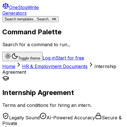
OneStopWrite
Generators
Search templates...
Search...
⌘
K
Command Palette
Search for a command to run...
Log in
Start for free
Toggle theme
Home
HR & Employment Documents
Internship
Agreement
Internship Agreement
Terms and conditions for hiring an intern.
Legally Sound
AI-Powered Accuracy
Secure &
Private