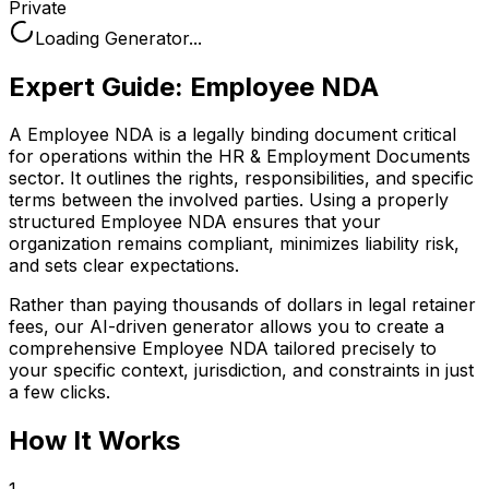
Private
Loading Generator...
Expert Guide:
Employee NDA
A Employee NDA is a legally binding document critical
for operations within the HR & Employment Documents
sector. It outlines the rights, responsibilities, and specific
terms between the involved parties. Using a properly
structured Employee NDA ensures that your
organization remains compliant, minimizes liability risk,
and sets clear expectations.
Rather than paying thousands of dollars in legal retainer
fees, our AI-driven generator allows you to create a
comprehensive
Employee NDA
tailored precisely to
your specific context, jurisdiction, and constraints in just
a few clicks.
How It Works