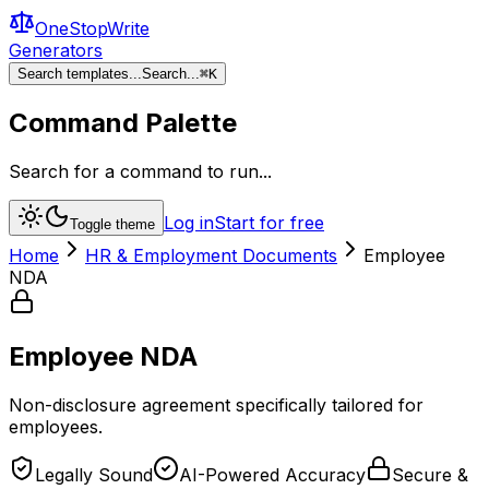
OneStopWrite
Generators
Search templates...
Search...
⌘
K
Command Palette
Search for a command to run...
Log in
Start for free
Toggle theme
Home
HR & Employment Documents
Employee
NDA
Employee NDA
Non-disclosure agreement specifically tailored for
employees.
Legally Sound
AI-Powered Accuracy
Secure &