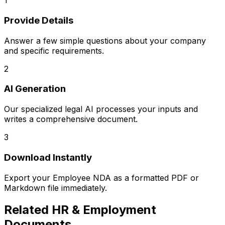
1
Provide Details
Answer a few simple questions about your company
and specific requirements.
2
AI Generation
Our specialized legal AI processes your inputs and
writes a comprehensive document.
3
Download Instantly
Export your
Employee NDA
as a formatted PDF or
Markdown file immediately.
Related
HR & Employment
Documents