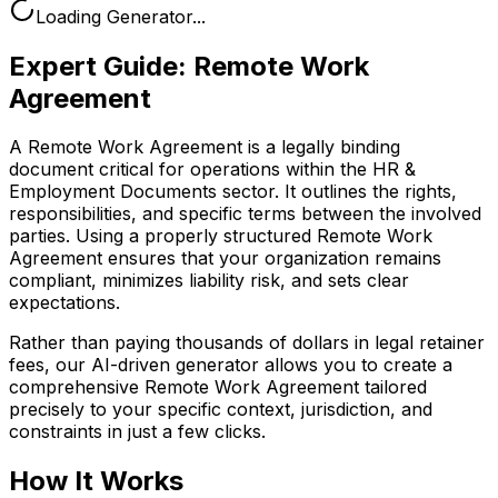
Loading Generator...
Expert Guide:
Remote Work
Agreement
A Remote Work Agreement is a legally binding
document critical for operations within the HR &
Employment Documents sector. It outlines the rights,
responsibilities, and specific terms between the involved
parties. Using a properly structured Remote Work
Agreement ensures that your organization remains
compliant, minimizes liability risk, and sets clear
expectations.
Rather than paying thousands of dollars in legal retainer
fees, our AI-driven generator allows you to create a
comprehensive
Remote Work Agreement
tailored
precisely to your specific context, jurisdiction, and
constraints in just a few clicks.
How It Works