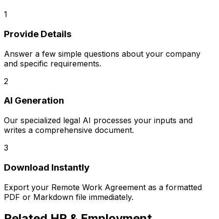
1
Provide Details
Answer a few simple questions about your company
and specific requirements.
2
AI Generation
Our specialized legal AI processes your inputs and
writes a comprehensive document.
3
Download Instantly
Export your
Remote Work Agreement
as a formatted
PDF or Markdown file immediately.
Related
HR & Employment