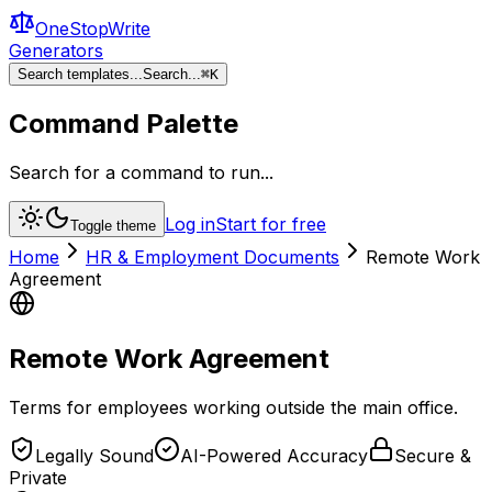
OneStopWrite
Generators
Search templates...
Search...
⌘
K
Command Palette
Search for a command to run...
Log in
Start for free
Toggle theme
Home
HR & Employment Documents
Remote Work
Agreement
Remote Work Agreement
Terms for employees working outside the main office.
Legally Sound
AI-Powered Accuracy
Secure &
Private